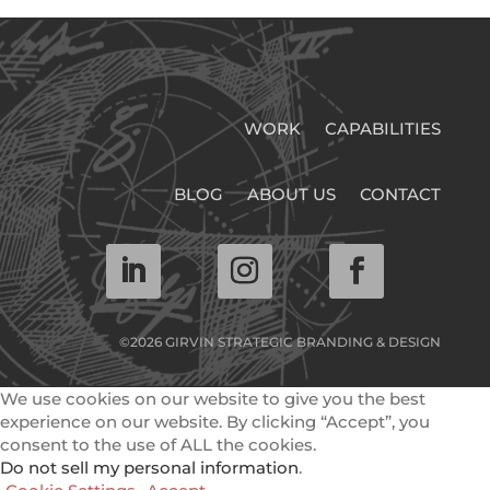
WORK
CAPABILITIES
BLOG
ABOUT US
CONTACT
©2026 GIRVIN STRATEGIC BRANDING & DESIGN
We use cookies on our website to give you the best
experience on our website. By clicking “Accept”, you
consent to the use of ALL the cookies.
Do not sell my personal information
.