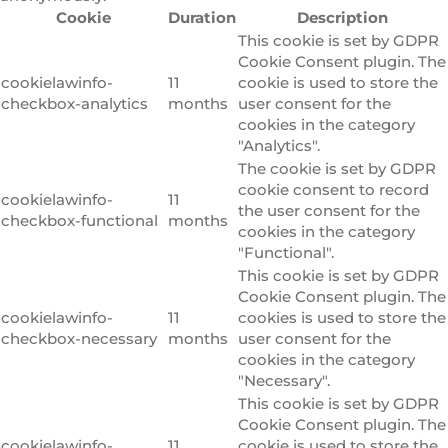
Cookie
Duration
Description
This cookie is set by GDPR
Cookie Consent plugin. The
cookielawinfo-
11
cookie is used to store the
checkbox-analytics
months
user consent for the
cookies in the category
"Analytics".
The cookie is set by GDPR
cookie consent to record
cookielawinfo-
11
the user consent for the
checkbox-functional
months
cookies in the category
"Functional".
This cookie is set by GDPR
Cookie Consent plugin. The
cookielawinfo-
11
cookies is used to store the
checkbox-necessary
months
user consent for the
cookies in the category
"Necessary".
This cookie is set by GDPR
Cookie Consent plugin. The
cookielawinfo-
11
cookie is used to store the