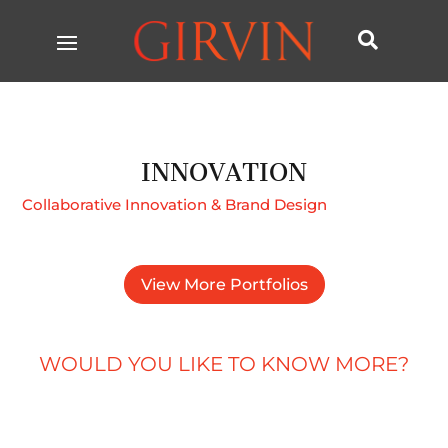

INNOVATION
Collaborative Innovation & Brand Design
View More Portfolios
WOULD YOU LIKE TO KNOW MORE?