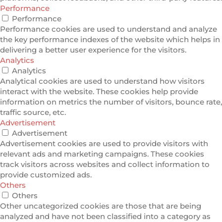
Performance
Performance
Performance cookies are used to understand and analyze
the key performance indexes of the website which helps in
delivering a better user experience for the visitors.
Analytics
Analytics
Analytical cookies are used to understand how visitors
interact with the website. These cookies help provide
information on metrics the number of visitors, bounce rate,
traffic source, etc.
Advertisement
Advertisement
Advertisement cookies are used to provide visitors with
relevant ads and marketing campaigns. These cookies
track visitors across websites and collect information to
provide customized ads.
Others
Others
Other uncategorized cookies are those that are being
analyzed and have not been classified into a category as