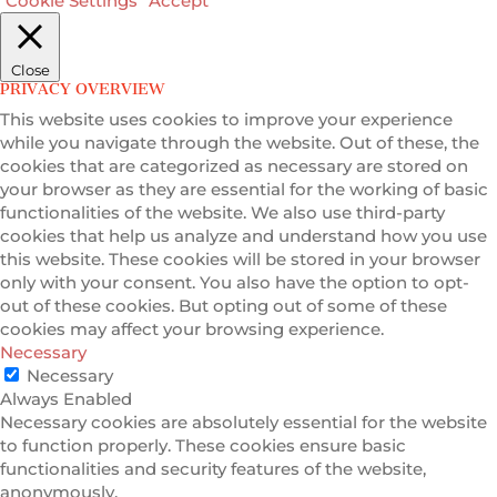
Cookie Settings
Accept
Close
PRIVACY OVERVIEW
This website uses cookies to improve your experience
while you navigate through the website. Out of these, the
cookies that are categorized as necessary are stored on
your browser as they are essential for the working of basic
functionalities of the website. We also use third-party
cookies that help us analyze and understand how you use
this website. These cookies will be stored in your browser
only with your consent. You also have the option to opt-
out of these cookies. But opting out of some of these
cookies may affect your browsing experience.
Necessary
Necessary
Always Enabled
Necessary cookies are absolutely essential for the website
to function properly. These cookies ensure basic
functionalities and security features of the website,
anonymously.