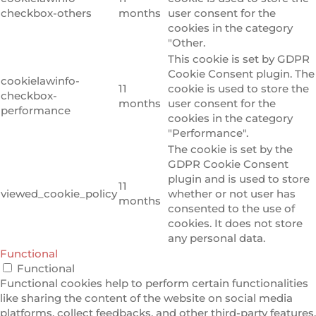
checkbox-others
months
user consent for the
cookies in the category
"Other.
This cookie is set by GDPR
Cookie Consent plugin. The
cookielawinfo-
11
cookie is used to store the
checkbox-
months
user consent for the
performance
cookies in the category
"Performance".
The cookie is set by the
GDPR Cookie Consent
plugin and is used to store
11
viewed_cookie_policy
whether or not user has
months
consented to the use of
cookies. It does not store
any personal data.
Functional
Functional
Functional cookies help to perform certain functionalities
like sharing the content of the website on social media
platforms, collect feedbacks, and other third-party features.