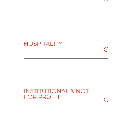
HOSPITALITY
INSTITUTIONAL & NOT
FOR PROFIT