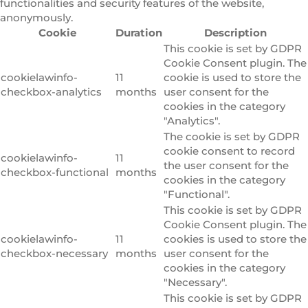
functionalities and security features of the website,
anonymously.
Cookie
Duration
Description
This cookie is set by GDPR
Cookie Consent plugin. The
cookielawinfo-
11
cookie is used to store the
checkbox-analytics
months
user consent for the
cookies in the category
"Analytics".
The cookie is set by GDPR
cookie consent to record
cookielawinfo-
11
the user consent for the
checkbox-functional
months
cookies in the category
"Functional".
This cookie is set by GDPR
Cookie Consent plugin. The
cookielawinfo-
11
cookies is used to store the
checkbox-necessary
months
user consent for the
cookies in the category
"Necessary".
This cookie is set by GDPR