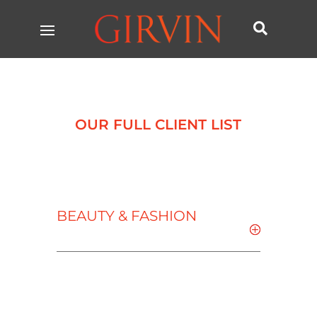

OUR FULL CLIENT LIST
BEAUTY & FASHION