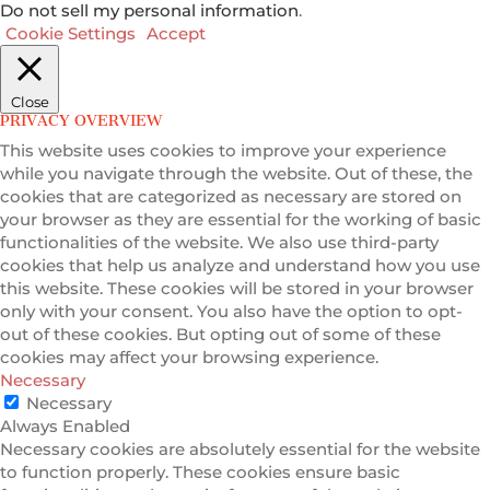
Do not sell my personal information
.
Cookie Settings
Accept
Close
PRIVACY OVERVIEW
This website uses cookies to improve your experience
while you navigate through the website. Out of these, the
cookies that are categorized as necessary are stored on
your browser as they are essential for the working of basic
functionalities of the website. We also use third-party
cookies that help us analyze and understand how you use
this website. These cookies will be stored in your browser
only with your consent. You also have the option to opt-
out of these cookies. But opting out of some of these
cookies may affect your browsing experience.
Necessary
Necessary
Always Enabled
Necessary cookies are absolutely essential for the website
to function properly. These cookies ensure basic