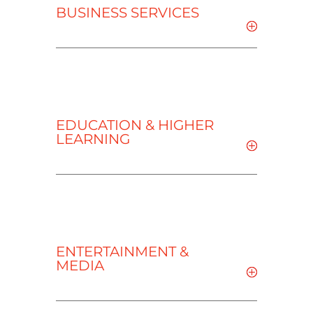
BUSINESS SERVICES
EDUCATION & HIGHER
LEARNING
ENTERTAINMENT &
MEDIA