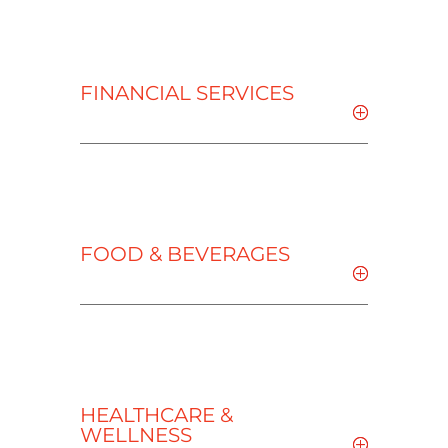
FINANCIAL SERVICES
FOOD & BEVERAGES
HEALTHCARE &
WELLNESS