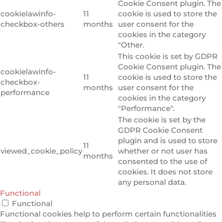
Cookie Consent plugin. The
cookielawinfo-
11
cookie is used to store the
checkbox-others
months
user consent for the
cookies in the category
"Other.
This cookie is set by GDPR
Cookie Consent plugin. The
cookielawinfo-
11
cookie is used to store the
checkbox-
months
user consent for the
performance
cookies in the category
"Performance".
The cookie is set by the
GDPR Cookie Consent
plugin and is used to store
11
viewed_cookie_policy
whether or not user has
months
consented to the use of
cookies. It does not store
any personal data.
Functional
Functional
Functional cookies help to perform certain functionalities