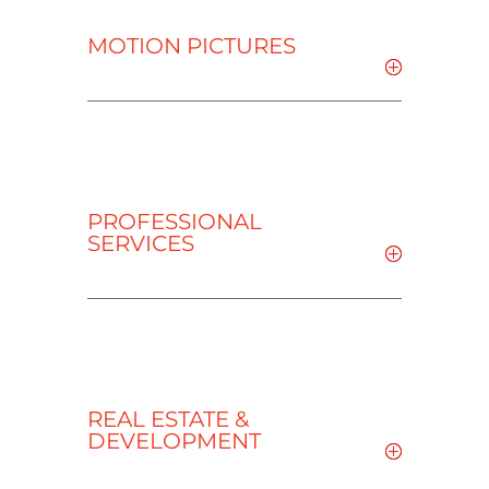
MOTION PICTURES
PROFESSIONAL
SERVICES
REAL ESTATE &
DEVELOPMENT