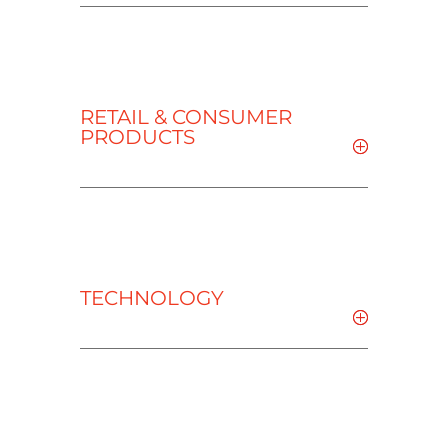
RETAIL & CONSUMER
PRODUCTS
TECHNOLOGY