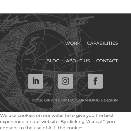
WORK
CAPABILITIES
BLOG
ABOUT US
CONTACT
©2026 GIRVIN STRATEGIC BRANDING & DESIGN
We use cookies on our website to give you the best
experience on our website. By clicking “Accept”, you
consent to the use of ALL the cookies.