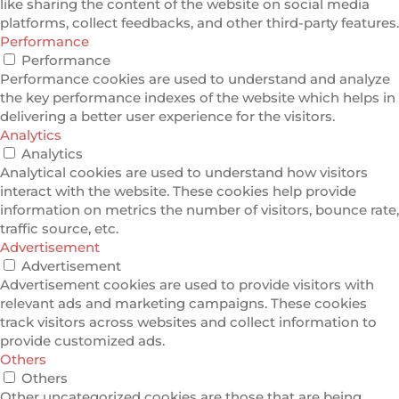
like sharing the content of the website on social media
platforms, collect feedbacks, and other third-party features.
Performance
Performance
Performance cookies are used to understand and analyze
the key performance indexes of the website which helps in
delivering a better user experience for the visitors.
Analytics
Analytics
Analytical cookies are used to understand how visitors
interact with the website. These cookies help provide
information on metrics the number of visitors, bounce rate,
traffic source, etc.
Advertisement
Advertisement
Advertisement cookies are used to provide visitors with
relevant ads and marketing campaigns. These cookies
track visitors across websites and collect information to
provide customized ads.
Others
Others
Other uncategorized cookies are those that are being