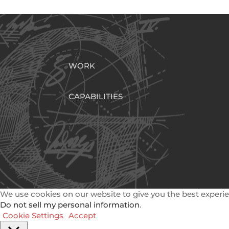
WORK
CAPABILITIES
We use cookies on our website to give you the best experie
Do not sell my personal information
.
Cookie Settings
Accept