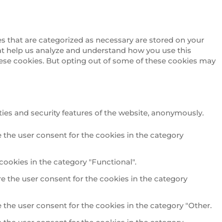
s that are categorized as necessary are stored on your
that help us analyze and understand how you use this
these cookies. But opting out of some of these cookies may
ties and security features of the website, anonymously.
 the user consent for the cookies in the category
cookies in the category "Functional".
e the user consent for the cookies in the category
 the user consent for the cookies in the category "Other.