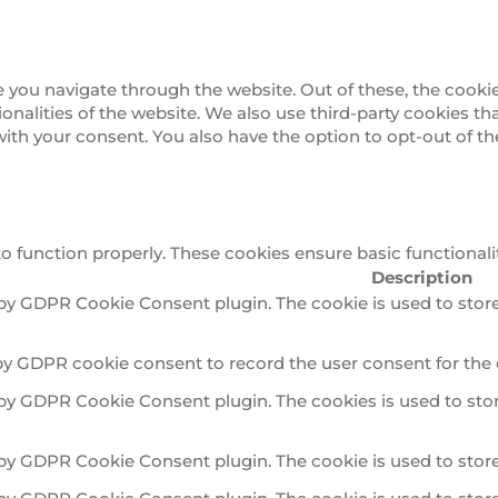
 you navigate through the website. Out of these, the cookie
tionalities of the website. We also use third-party cookies 
 with your consent. You also have the option to opt-out of 
to function properly. These cookies ensure basic functionali
Description
 by GDPR Cookie Consent plugin. The cookie is used to store
by GDPR cookie consent to record the user consent for the 
 by GDPR Cookie Consent plugin. The cookies is used to stor
 by GDPR Cookie Consent plugin. The cookie is used to store