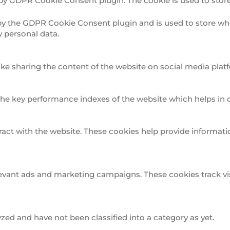
 by GDPR Cookie Consent plugin. The cookie is used to store
 by the GDPR Cookie Consent plugin and is used to store whe
y personal data.
ike sharing the content of the website on social media platf
 key performance indexes of the website which helps in deli
ract with the website. These cookies help provide informatio
levant ads and marketing campaigns. These cookies track vis
ed and have not been classified into a category as yet.