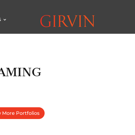
S
AMING
 More Portfolios