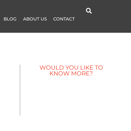

BLOG
ABOUT US
CONTACT
WOULD YOU LIKE TO
KNOW MORE?