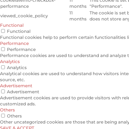
cookielawinfo-checkbox-
11
This cookie is set
performance
months
"Performance".
11
The cookie is set
viewed_cookie_policy
months
does not store an
Functional
Functional
Functional cookies help to perform certain functionalities l
Performance
Performance
Performance cookies are used to understand and analyze the
Analytics
Analytics
Analytical cookies are used to understand how visitors inte
source, etc.
Advertisement
Advertisement
Advertisement cookies are used to provide visitors with re
customized ads.
Others
Others
Other uncategorized cookies are those that are being analyz
SAVE & ACCEPT