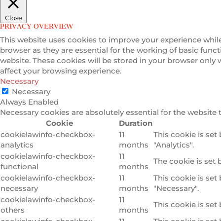
Close
PRIVACY OVERVIEW
This website uses cookies to improve your experience while
browser as they are essential for the working of basic func
website. These cookies will be stored in your browser only
affect your browsing experience.
Necessary
Necessary
Always Enabled
Necessary cookies are absolutely essential for the website 
Cookie
Duration
cookielawinfo-checkbox-
11
This cookie is set
analytics
months
"Analytics".
cookielawinfo-checkbox-
11
The cookie is set 
functional
months
cookielawinfo-checkbox-
11
This cookie is set
necessary
months
"Necessary".
cookielawinfo-checkbox-
11
This cookie is set
others
months