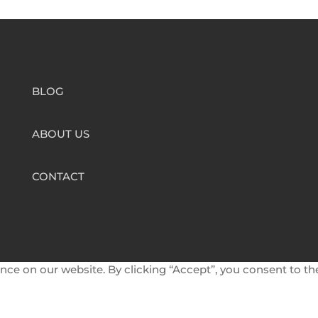
BLOG
ABOUT US
CONTACT
nce on our website. By clicking “Accept”, you consent to th