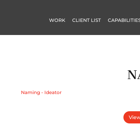
WORK
CLIENT LIST
CAPABILITIE
N
Naming - Ideator
View