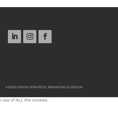
©2026 GIRVIN STRATEGIC BRANDING & DESIGN
e use of ALL the cookies.