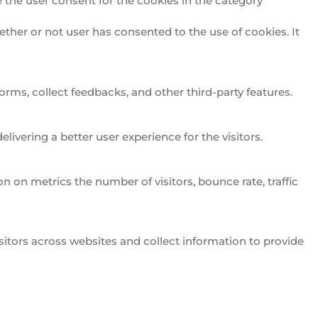
 the user consent for the cookies in the category
ther or not user has consented to the use of cookies. It
orms, collect feedbacks, and other third-party features.
vering a better user experience for the visitors.
n on metrics the number of visitors, bounce rate, traffic
itors across websites and collect information to provide