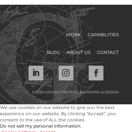
WORK
CAPABILITIES
BLOG
ABOUT US
CONTACT
©2026 GIRVIN STRATEGIC BRANDING & DESIGN
We use cookies on our website to give you the best
experience on our website. By clicking “Accept”, you
consent to the use of ALL the cookies.
Do not sell my personal information
.