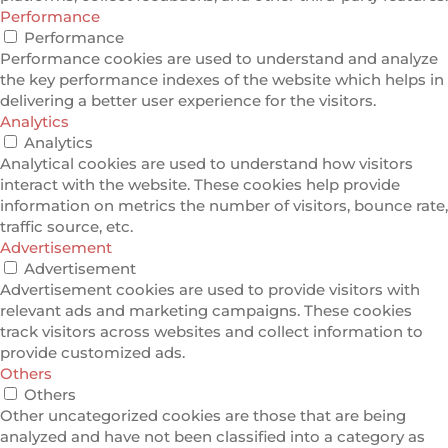
Performance
Performance
Performance cookies are used to understand and analyze
the key performance indexes of the website which helps in
delivering a better user experience for the visitors.
Analytics
Analytics
Analytical cookies are used to understand how visitors
interact with the website. These cookies help provide
information on metrics the number of visitors, bounce rate,
traffic source, etc.
Advertisement
Advertisement
Advertisement cookies are used to provide visitors with
relevant ads and marketing campaigns. These cookies
track visitors across websites and collect information to
provide customized ads.
Others
Others
Other uncategorized cookies are those that are being
analyzed and have not been classified into a category as