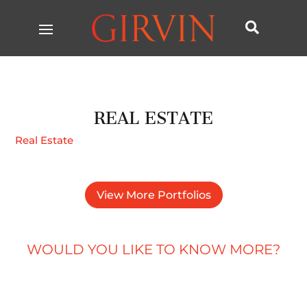

REAL ESTATE
Real Estate
View More Portfolios
WOULD YOU LIKE TO KNOW MORE?