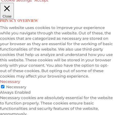
Cookie Settings
Accept
Close
PRIVACY OVERVIEW
This website uses cookies to improve your experience
while you navigate through the website. Out of these, the
cookies that are categorized as necessary are stored on
your browser as they are essential for the working of basic
functionalities of the website. We also use third-party
cookies that help us analyze and understand how you use
this website. These cookies will be stored in your browser
only with your consent. You also have the option to opt-
out of these cookies. But opting out of some of these
cookies may affect your browsing experience.
Necessary
Necessary
Always Enabled
Necessary cookies are absolutely essential for the website
to function properly. These cookies ensure basic
functionalities and security features of the website,
anonymously.