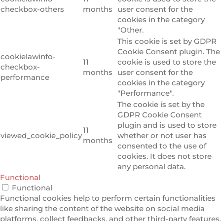
checkbox-others
months
user consent for the
cookies in the category
"Other.
This cookie is set by GDPR
Cookie Consent plugin. The
cookielawinfo-
11
cookie is used to store the
checkbox-
months
user consent for the
performance
cookies in the category
"Performance".
The cookie is set by the
GDPR Cookie Consent
plugin and is used to store
11
viewed_cookie_policy
whether or not user has
months
consented to the use of
cookies. It does not store
any personal data.
Functional
Functional
Functional cookies help to perform certain functionalities
like sharing the content of the website on social media
platforms, collect feedbacks, and other third-party features.