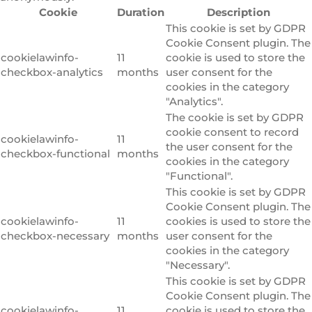
Cookie
Duration
Description
This cookie is set by GDPR
Cookie Consent plugin. The
cookielawinfo-
11
cookie is used to store the
checkbox-analytics
months
user consent for the
cookies in the category
"Analytics".
The cookie is set by GDPR
cookie consent to record
cookielawinfo-
11
the user consent for the
checkbox-functional
months
cookies in the category
"Functional".
This cookie is set by GDPR
Cookie Consent plugin. The
cookielawinfo-
11
cookies is used to store the
checkbox-necessary
months
user consent for the
cookies in the category
"Necessary".
This cookie is set by GDPR
Cookie Consent plugin. The
cookielawinfo-
11
cookie is used to store the