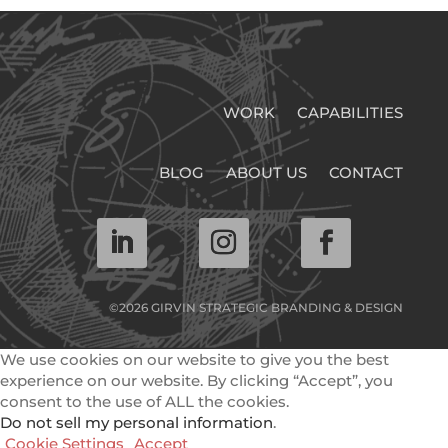
WORK
CAPABILITIES
BLOG
ABOUT US
CONTACT
©2026 GIRVIN STRATEGIC BRANDING & DESIGN
We use cookies on our website to give you the best
experience on our website. By clicking “Accept”, you
consent to the use of ALL the cookies.
Do not sell my personal information
.
Cookie Settings
Accept