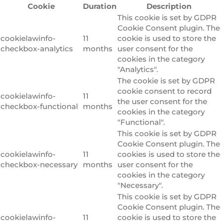
Cookie
Duration
Description
This cookie is set by GDPR
Cookie Consent plugin. The
cookielawinfo-
11
cookie is used to store the
checkbox-analytics
months
user consent for the
cookies in the category
"Analytics".
The cookie is set by GDPR
cookie consent to record
cookielawinfo-
11
the user consent for the
checkbox-functional
months
cookies in the category
"Functional".
This cookie is set by GDPR
Cookie Consent plugin. The
cookielawinfo-
11
cookies is used to store the
checkbox-necessary
months
user consent for the
cookies in the category
"Necessary".
This cookie is set by GDPR
Cookie Consent plugin. The
cookielawinfo-
11
cookie is used to store the