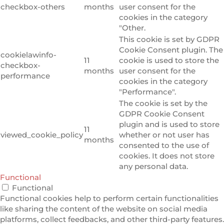
checkbox-others
months
user consent for the
cookies in the category
"Other.
This cookie is set by GDPR
Cookie Consent plugin. The
cookielawinfo-
11
cookie is used to store the
checkbox-
months
user consent for the
performance
cookies in the category
"Performance".
The cookie is set by the
GDPR Cookie Consent
plugin and is used to store
11
viewed_cookie_policy
whether or not user has
months
consented to the use of
cookies. It does not store
any personal data.
Functional
Functional
Functional cookies help to perform certain functionalities
like sharing the content of the website on social media
platforms, collect feedbacks, and other third-party features.