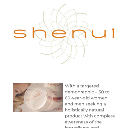
With a targeted
demographic – 30 to
60-year-old women
and men seeking a
holistically natural
product with complete
awareness of the
ingredients and