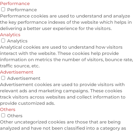
Performance
Performance
Performance cookies are used to understand and analyze
the key performance indexes of the website which helps in
delivering a better user experience for the visitors.
Analytics
Analytics
Analytical cookies are used to understand how visitors
interact with the website. These cookies help provide
information on metrics the number of visitors, bounce rate,
traffic source, etc.
Advertisement
Advertisement
Advertisement cookies are used to provide visitors with
relevant ads and marketing campaigns. These cookies
track visitors across websites and collect information to
provide customized ads.
Others
Others
Other uncategorized cookies are those that are being
analyzed and have not been classified into a category as