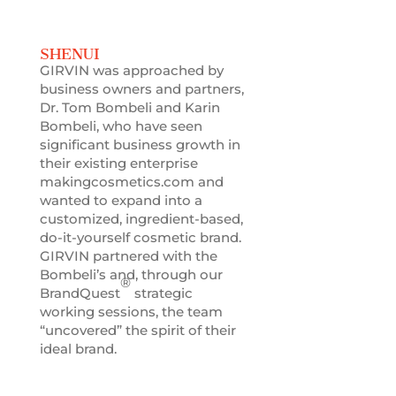
SHENUI
GIRVIN was approached by
business owners and partners,
Dr. Tom Bombeli and Karin
Bombeli, who have seen
significant business growth in
their existing enterprise
makingcosmetics.com and
wanted to expand into a
customized, ingredient-based,
do-it-yourself cosmetic brand.
GIRVIN partnered with the
Bombeli’s and, through our
®
BrandQuest
strategic
working sessions, the team
“uncovered” the spirit of their
ideal brand.