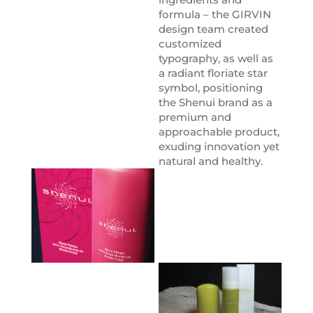
formula – the GIRVIN
design team created
customized
typography, as well as
a radiant floriate star
symbol, positioning
the Shenui brand as a
premium and
approachable product,
exuding innovation yet
natural and healthy.