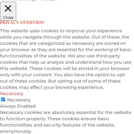
Close
PRIVACY OVERVIEW
This website uses cookies to improve your experience
while you navigate through the website. Out of these, the
cookies that are categorized as necessary are stored on
your browser as they are essential for the working of basic
functionalities of the website. We also use third-party
cookies that help us analyze and understand how you use
this website. These cookies will be stored in your browser
only with your consent. You also have the option to opt-
out of these cookies. But opting out of some of these
cookies may affect your browsing experience.
Necessary
Necessary
Always Enabled
Necessary cookies are absolutely essential for the website
to function properly. These cookies ensure basic
functionalities and security features of the website,
anonymously.