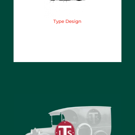
Type Design