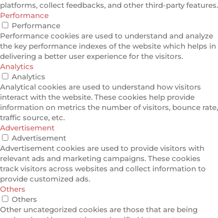
platforms, collect feedbacks, and other third-party features.
Performance
Performance
Performance cookies are used to understand and analyze
the key performance indexes of the website which helps in
delivering a better user experience for the visitors.
Analytics
Analytics
Analytical cookies are used to understand how visitors
interact with the website. These cookies help provide
information on metrics the number of visitors, bounce rate,
traffic source, etc.
Advertisement
Advertisement
Advertisement cookies are used to provide visitors with
relevant ads and marketing campaigns. These cookies
track visitors across websites and collect information to
provide customized ads.
Others
Others
Other uncategorized cookies are those that are being