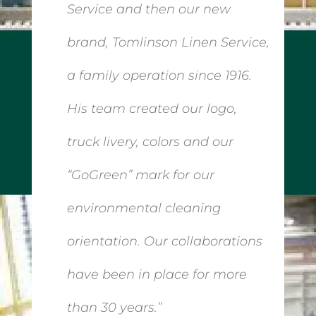
Service and then our new
brand, Tomlinson Linen Service,
a family operation since 1916.
His team created our logo,
truck livery, colors and our
“GoGreen” mark for our
environmental cleaning
orientation. Our collaborations
have been in place for more
than 30 years.”