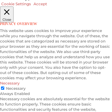
Cookie Settings
Accept
Close
PRIVACY OVERVIEW
This website uses cookies to improve your experience
while you navigate through the website. Out of these, the
cookies that are categorized as necessary are stored on
your browser as they are essential for the working of basic
functionalities of the website. We also use third-party
cookies that help us analyze and understand how you use
this website. These cookies will be stored in your browser
only with your consent. You also have the option to opt-
out of these cookies. But opting out of some of these
cookies may affect your browsing experience.
Necessary
Necessary
Always Enabled
Necessary cookies are absolutely essential for the website
to function properly. These cookies ensure basic
functionalities and security features of the website,