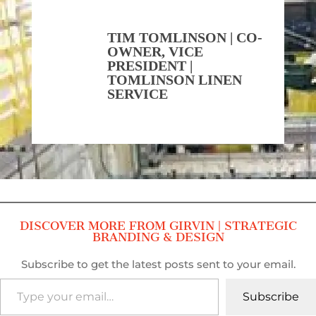
TIM TOMLINSON | CO-
OWNER, VICE
PRESIDENT |
TOMLINSON LINEN
SERVICE
DISCOVER MORE FROM GIRVIN | STRATEGIC
BRANDING & DESIGN
Subscribe to get the latest posts sent to your email.
Type your email…
Subscribe