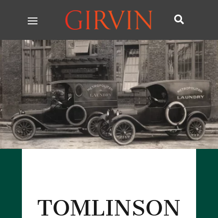

TOMLINSON