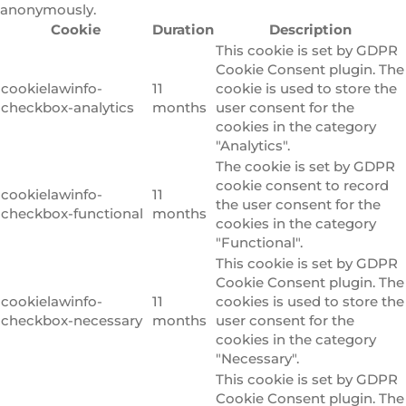
anonymously.
Cookie
Duration
Description
This cookie is set by GDPR
Cookie Consent plugin. The
cookielawinfo-
11
cookie is used to store the
checkbox-analytics
months
user consent for the
cookies in the category
"Analytics".
The cookie is set by GDPR
cookie consent to record
cookielawinfo-
11
the user consent for the
checkbox-functional
months
cookies in the category
"Functional".
This cookie is set by GDPR
Cookie Consent plugin. The
cookielawinfo-
11
cookies is used to store the
checkbox-necessary
months
user consent for the
cookies in the category
"Necessary".
This cookie is set by GDPR
Cookie Consent plugin. The