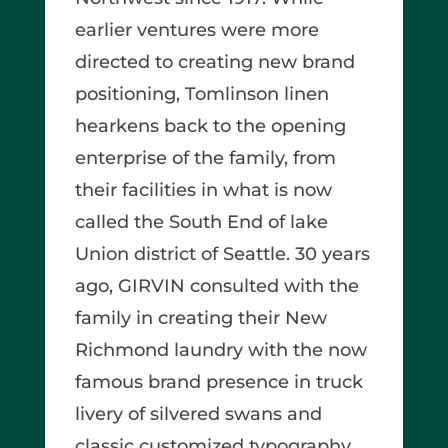
earlier ventures were more
directed to creating new brand
positioning, Tomlinson linen
hearkens back to the opening
enterprise of the family, from
their facilities in what is now
called the South End of lake
Union district of Seattle. 30 years
ago, GIRVIN consulted with the
family in creating their New
Richmond laundry with the now
famous brand presence in truck
livery of silvered swans and
classic customized typography.