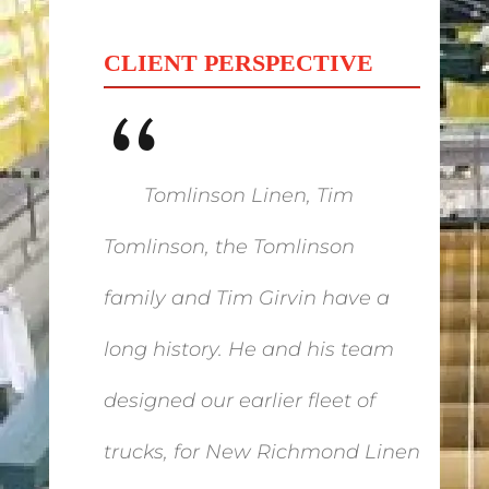
CLIENT PERSPECTIVE
“
Tomlinson Linen, Tim
Tomlinson, the Tomlinson
family and Tim Girvin have a
long history. He and his team
designed our earlier fleet of
trucks, for New Richmond Linen