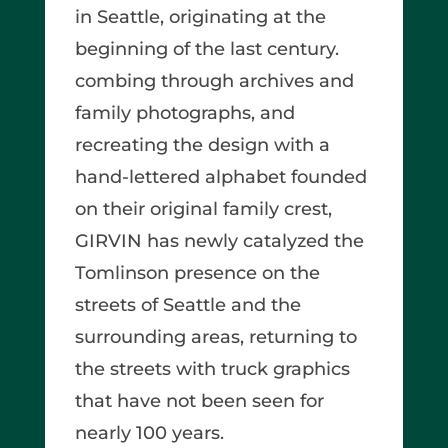
in Seattle, originating at the
beginning of the last century.
combing through archives and
family photographs, and
recreating the design with a
hand-lettered alphabet founded
on their original family crest,
GIRVIN has newly catalyzed the
Tomlinson presence on the
streets of Seattle and the
surrounding areas, returning to
the streets with truck graphics
that have not been seen for
nearly 100 years.