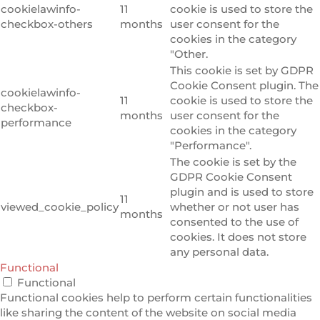
cookielawinfo-
11
cookie is used to store the
checkbox-others
months
user consent for the
cookies in the category
"Other.
This cookie is set by GDPR
Cookie Consent plugin. The
cookielawinfo-
11
cookie is used to store the
checkbox-
months
user consent for the
performance
cookies in the category
"Performance".
The cookie is set by the
GDPR Cookie Consent
plugin and is used to store
11
viewed_cookie_policy
whether or not user has
months
consented to the use of
cookies. It does not store
any personal data.
Functional
Functional
Functional cookies help to perform certain functionalities
like sharing the content of the website on social media