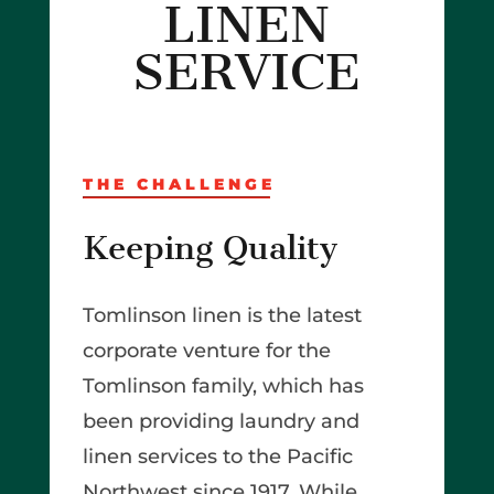
LINEN
SERVICE
THE CHALLENGE
Keeping Quality
Tomlinson linen is the latest
corporate venture for the
Tomlinson family, which has
been providing laundry and
linen services to the Pacific
Northwest since 1917. While