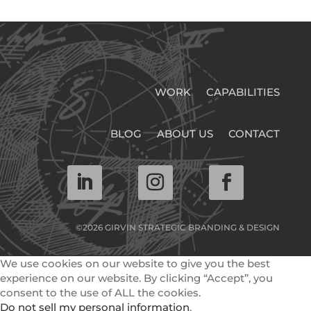
WORK
CAPABILITIES
BLOG
ABOUT US
CONTACT
©2026 GIRVIN STRATEGIC BRANDING & DESIGN
We use cookies on our website to give you the best
experience on our website. By clicking “Accept”, you
consent to the use of ALL the cookies.
Do not sell my personal information
.