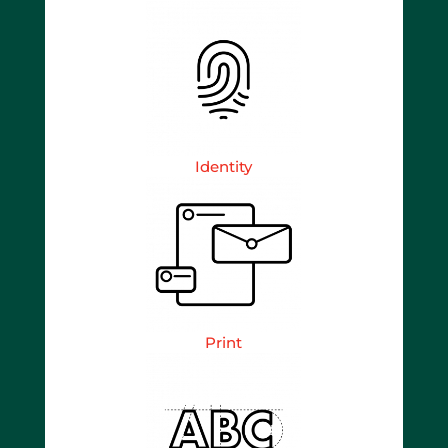
Identity
Print