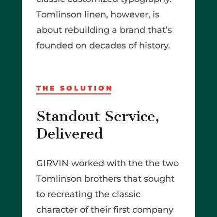
Tomlinson linen, however, is
about rebuilding a brand that’s
founded on decades of history.
THE SOLUTION
Standout Service,
Delivered
GIRVIN worked with the the two
Tomlinson brothers that sought
to recreating the classic
character of their first company