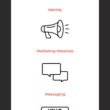
Identity
Marketing Materials
Messaging