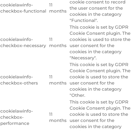
cookie consent to record
cookielawinfo-
11
the user consent for the
checkbox-functional
months
cookies in the category
"Functional".
This cookie is set by GDPR
Cookie Consent plugin. The
cookielawinfo-
11
cookies is used to store the
checkbox-necessary
months
user consent for the
cookies in the category
"Necessary".
This cookie is set by GDPR
Cookie Consent plugin. The
cookielawinfo-
11
cookie is used to store the
checkbox-others
months
user consent for the
cookies in the category
"Other.
This cookie is set by GDPR
Cookie Consent plugin. The
cookielawinfo-
11
cookie is used to store the
checkbox-
months
user consent for the
performance
cookies in the category