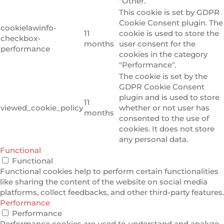
"Other.
This cookie is set by GDPR
Cookie Consent plugin. The
cookielawinfo-
11
cookie is used to store the
checkbox-
months
user consent for the
performance
cookies in the category
"Performance".
The cookie is set by the
GDPR Cookie Consent
plugin and is used to store
11
viewed_cookie_policy
whether or not user has
months
consented to the use of
cookies. It does not store
any personal data.
Functional
Functional
Functional cookies help to perform certain functionalities
like sharing the content of the website on social media
platforms, collect feedbacks, and other third-party features.
Performance
Performance
Performance cookies are used to understand and analyze