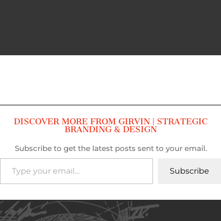
DISCOVER MORE FROM GIRVIN | STRATEGIC
BRANDING & DESIGN
Subscribe to get the latest posts sent to your email.
Type your email…
Subscribe