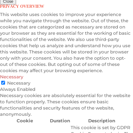
Close
PRIVACY OVERVIEW
This website uses cookies to improve your experience
while you navigate through the website. Out of these, the
cookies that are categorized as necessary are stored on
your browser as they are essential for the working of basic
functionalities of the website. We also use third-party
cookies that help us analyze and understand how you use
this website. These cookies will be stored in your browser
only with your consent. You also have the option to opt-
out of these cookies. But opting out of some of these
cookies may affect your browsing experience.
Necessary
Necessary
Always Enabled
Necessary cookies are absolutely essential for the website
to function properly. These cookies ensure basic
functionalities and security features of the website,
anonymously.
Cookie
Duration
Description
This cookie is set by GDPR