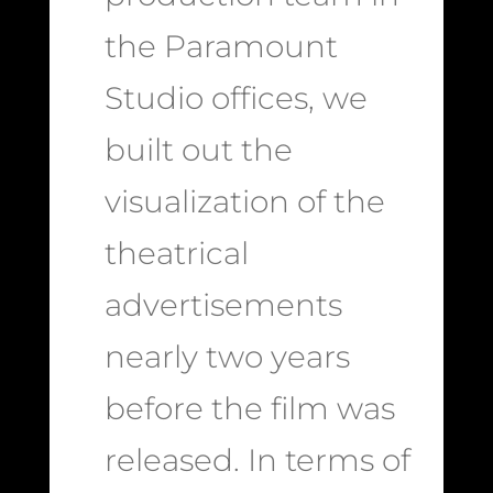
the Paramount
Studio offices, we
built out the
visualization of the
theatrical
advertisements
nearly two years
before the film was
released. In terms of