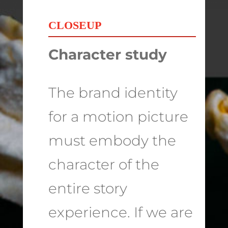
CLOSEUP
Character study
The brand identity
for a motion picture
must embody the
character of the
entire story
experience. If we are