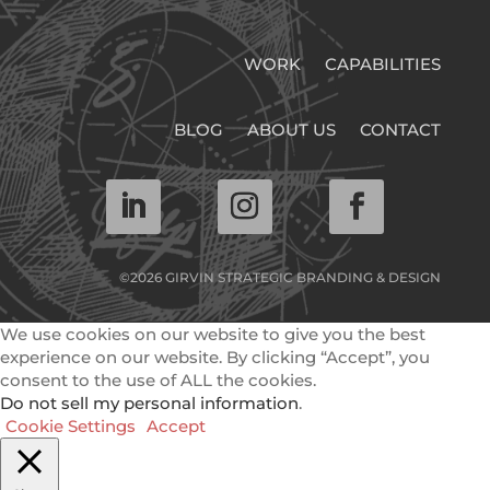
WORK
CAPABILITIES
BLOG
ABOUT US
CONTACT
©2026 GIRVIN STRATEGIC BRANDING & DESIGN
We use cookies on our website to give you the best
experience on our website. By clicking “Accept”, you
consent to the use of ALL the cookies.
Do not sell my personal information
.
Cookie Settings
Accept