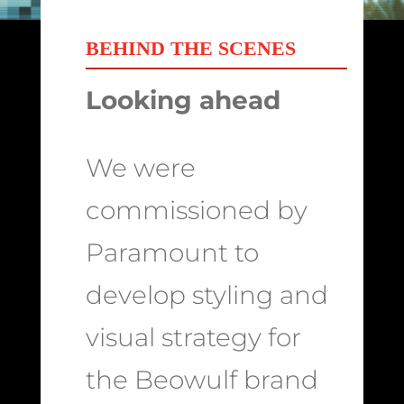
BEHIND THE SCENES
Looking ahead
We were
commissioned by
Paramount to
develop styling and
visual strategy for
the Beowulf brand