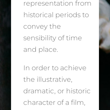
representation from
historical periods to
convey the
sensibility of time
and place.
In order to achieve
the illustrative,
dramatic, or historic
character of a film,