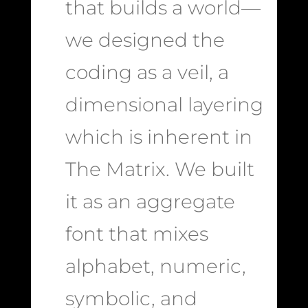
that builds a world—
we designed the
coding as a veil, a
dimensional layering
which is inherent in
The Matrix. We built
it as an aggregate
font that mixes
alphabet, numeric,
symbolic, and