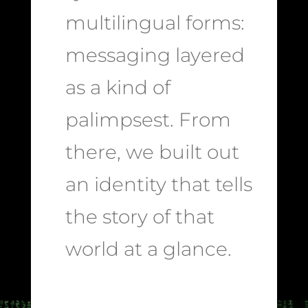
multilingual forms:
messaging layered
as a kind of
palimpsest. From
there, we built out
an identity that tells
the story of that
world at a glance.