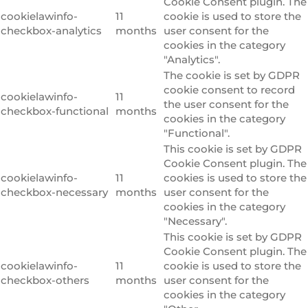
Cookie Consent plugin. The
cookielawinfo-
11
cookie is used to store the
checkbox-analytics
months
user consent for the
cookies in the category
"Analytics".
The cookie is set by GDPR
cookie consent to record
cookielawinfo-
11
the user consent for the
checkbox-functional
months
cookies in the category
"Functional".
This cookie is set by GDPR
Cookie Consent plugin. The
cookielawinfo-
11
cookies is used to store the
checkbox-necessary
months
user consent for the
cookies in the category
"Necessary".
This cookie is set by GDPR
Cookie Consent plugin. The
cookielawinfo-
11
cookie is used to store the
checkbox-others
months
user consent for the
cookies in the category