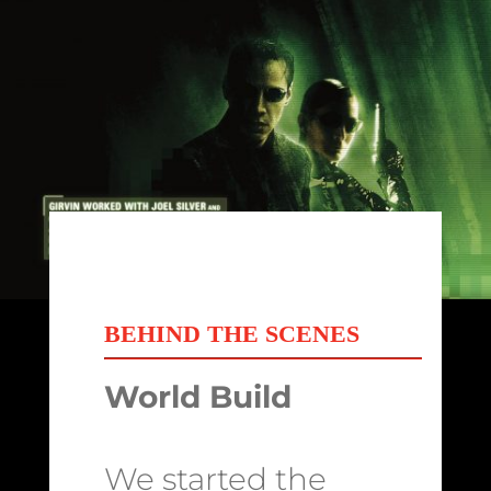
BEHIND THE SCENES
World Build
We started the