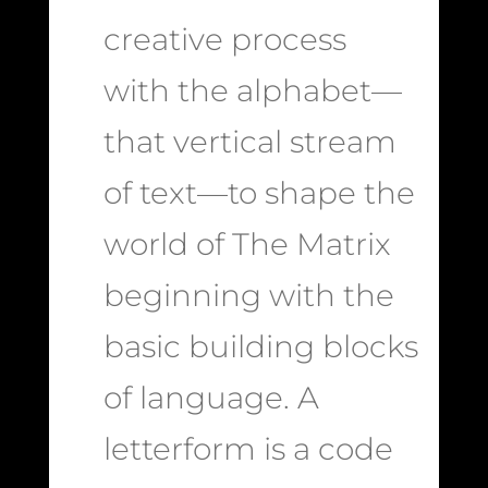
creative process
with the alphabet—
that vertical stream
of text—to shape the
world of The Matrix
beginning with the
basic building blocks
of language. A
letterform is a code