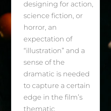
designing for action,
science fiction, or
horror, an
expectation of
“illustration” and a
sense of the
dramatic is needed
to capture a certain
edge in the film’s
thematic