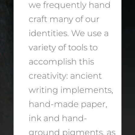
we frequently hand
craft many of our
identities. We use a
variety of tools to
accomplish this
creativity: ancient
writing implements,
hand-made paper,
ink and hand-
ground pigments, as