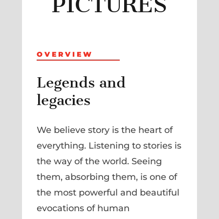
PICTURES
OVERVIEW
Legends and
legacies
We believe story is the heart of
everything. Listening to stories is
the way of the world. Seeing
them, absorbing them, is one of
the most powerful and beautiful
evocations of human