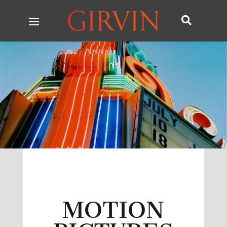

MOTION