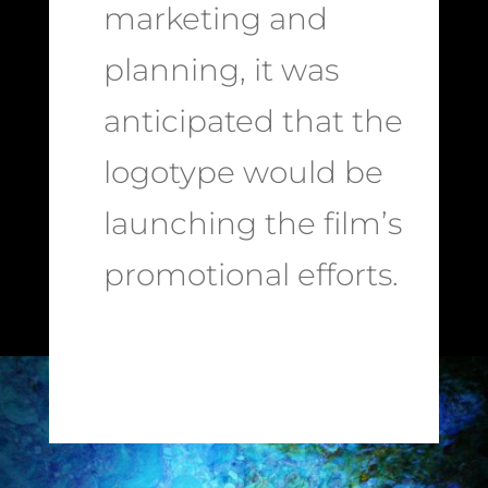
marketing and
planning, it was
anticipated that the
logotype would be
launching the film’s
promotional efforts.