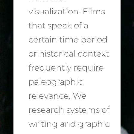
visualization. Films
that speak of a
certain time period
or historical context
frequently require
paleographic
relevance. We
research systems of
writing and graphic