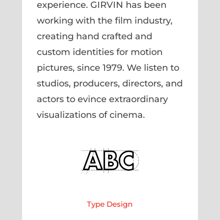
experience. GIRVIN has been
working with the film industry,
creating hand crafted and
custom identities for motion
pictures, since 1979. We listen to
studios, producers, directors, and
actors to evince extraordinary
visualizations of cinema.
Type Design