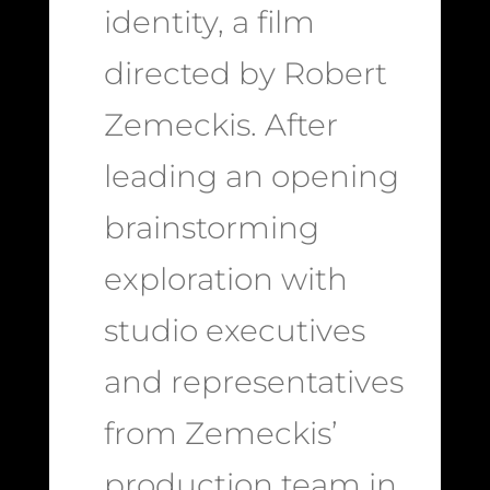
identity, a film
directed by Robert
Zemeckis. After
leading an opening
brainstorming
exploration with
studio executives
and representatives
from Zemeckis’
production team in