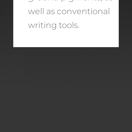
well as conventional
writing tools.