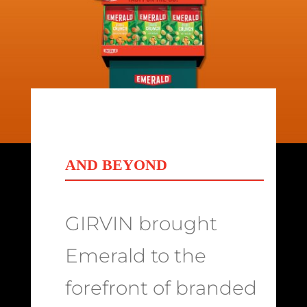
AND BEYOND
GIRVIN brought
Emerald to the
forefront of branded