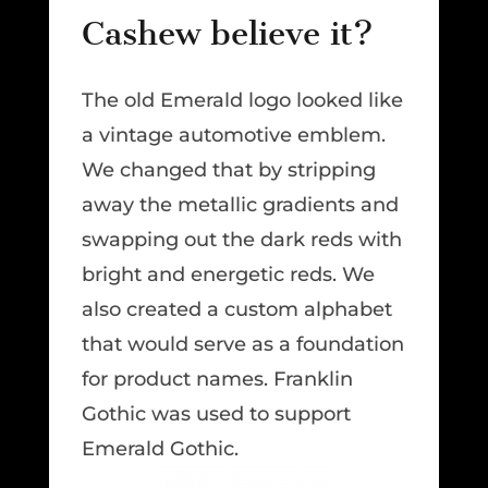
Cashew believe it?
The old Emerald logo looked like
a vintage automotive emblem.
We changed that by stripping
away the metallic gradients and
swapping out the dark reds with
bright and energetic reds. We
also created a custom alphabet
that would serve as a foundation
for product names. Franklin
Gothic was used to support
Emerald Gothic.