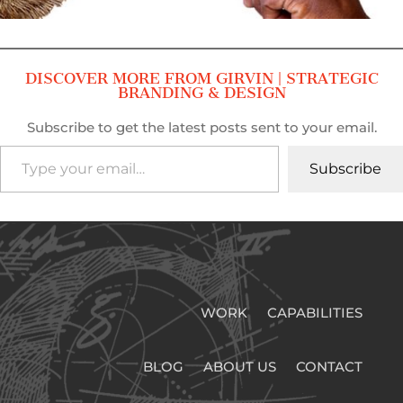
DISCOVER MORE FROM GIRVIN | STRATEGIC
BRANDING & DESIGN
Subscribe to get the latest posts sent to your email.
Type your email…
Subscribe
WORK
CAPABILITIES
BLOG
ABOUT US
CONTACT