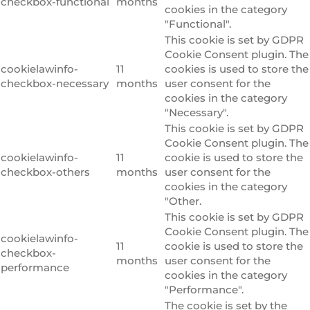
checkbox-functional
months
cookies in the category
"Functional".
This cookie is set by GDPR
Cookie Consent plugin. The
cookielawinfo-
11
cookies is used to store the
checkbox-necessary
months
user consent for the
cookies in the category
"Necessary".
This cookie is set by GDPR
Cookie Consent plugin. The
cookielawinfo-
11
cookie is used to store the
checkbox-others
months
user consent for the
cookies in the category
"Other.
This cookie is set by GDPR
Cookie Consent plugin. The
cookielawinfo-
11
cookie is used to store the
checkbox-
months
user consent for the
performance
cookies in the category
"Performance".
The cookie is set by the