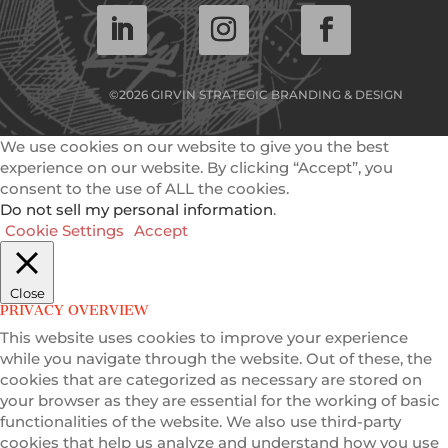
©2026 GIRVIN STRATEGIC BRANDING & DESIGN
We use cookies on our website to give you the best
experience on our website. By clicking “Accept”, you
consent to the use of ALL the cookies.
Do not sell my personal information
.
Cookie Settings
Accept
Close
PRIVACY OVERVIEW
This website uses cookies to improve your experience
while you navigate through the website. Out of these, the
cookies that are categorized as necessary are stored on
your browser as they are essential for the working of basic
functionalities of the website. We also use third-party
cookies that help us analyze and understand how you use