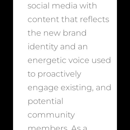
social media with
content that reflects
the new brand
identity and an
energetic voice used
to proactively
engage existing, and
potential
community
members. As a