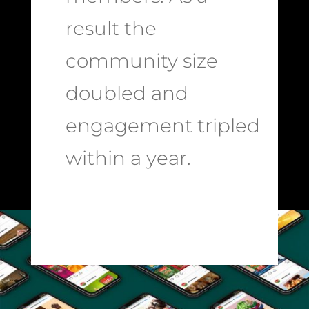
result the
community size
doubled and
engagement tripled
within a year.