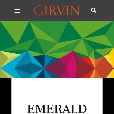

EMERALD