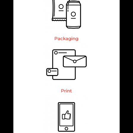
Packaging
Print