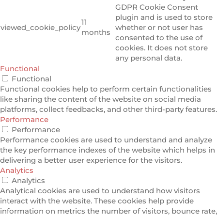
GDPR Cookie Consent
plugin and is used to store
11
viewed_cookie_policy
whether or not user has
months
consented to the use of
cookies. It does not store
any personal data.
Functional
Functional
Functional cookies help to perform certain functionalities
like sharing the content of the website on social media
platforms, collect feedbacks, and other third-party features.
Performance
Performance
Performance cookies are used to understand and analyze
the key performance indexes of the website which helps in
delivering a better user experience for the visitors.
Analytics
Analytics
Analytical cookies are used to understand how visitors
interact with the website. These cookies help provide
information on metrics the number of visitors, bounce rate,