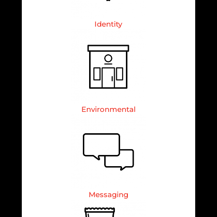
Identity
Environmental
Messaging