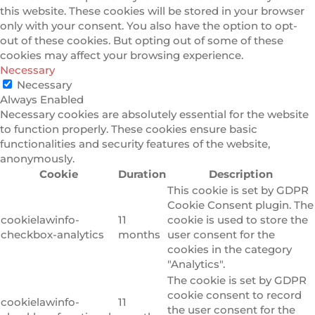
this website. These cookies will be stored in your browser
only with your consent. You also have the option to opt-
out of these cookies. But opting out of some of these
cookies may affect your browsing experience.
Necessary
Necessary
Always Enabled
Necessary cookies are absolutely essential for the website
to function properly. These cookies ensure basic
functionalities and security features of the website,
anonymously.
Cookie
Duration
Description
This cookie is set by GDPR
Cookie Consent plugin. The
cookielawinfo-
11
cookie is used to store the
checkbox-analytics
months
user consent for the
cookies in the category
"Analytics".
The cookie is set by GDPR
cookie consent to record
cookielawinfo-
11
the user consent for the