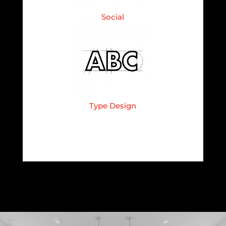
Social
Type Design