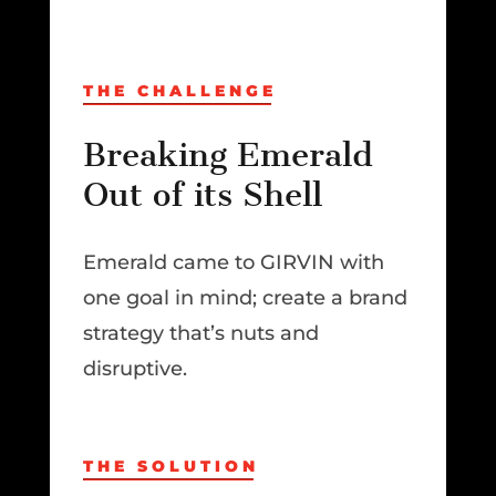
THE CHALLENGE
Breaking Emerald
Out of its Shell
Emerald came to GIRVIN with
one goal in mind; create a brand
strategy that’s nuts and
disruptive.
THE SOLUTION