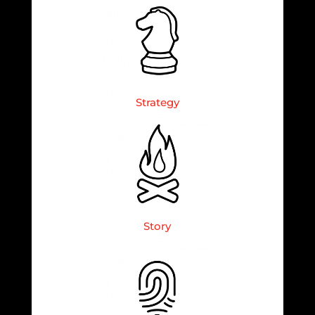
Strategy
Story