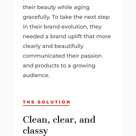
their beauty while aging
gracefully. To take the next step
in their brand evolution, they
needed a brand uplift that more
clearly and beautifully
communicated their passion
and products to a growing
audience.
THE SOLUTION
Clean, clear, and
classy