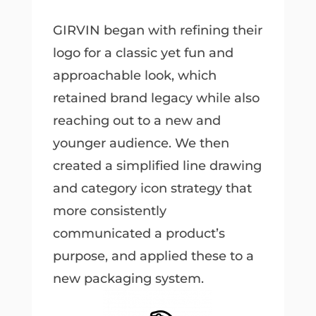
GIRVIN began with refining their
logo for a classic yet fun and
approachable look, which
retained brand legacy while also
reaching out to a new and
younger audience. We then
created a simplified line drawing
and category icon strategy that
more consistently
communicated a product’s
purpose, and applied these to a
new packaging system.