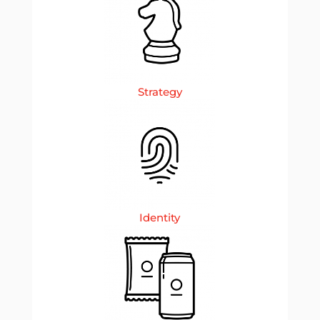
Strategy
Identity