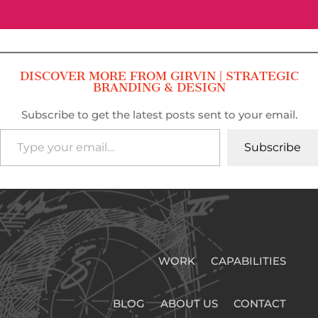
DISCOVER MORE FROM GIRVIN | STRATEGIC
BRANDING & DESIGN
Subscribe to get the latest posts sent to your email.
Type your email…
Subscribe
WORK
CAPABILITIES
BLOG
ABOUT US
CONTACT