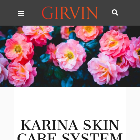

KARINA SKIN
CARE SYSTEM