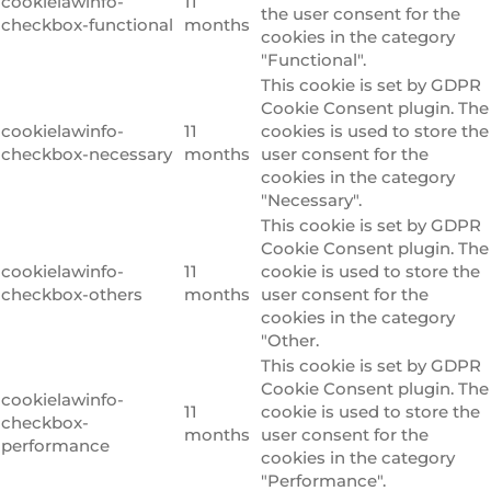
cookielawinfo-
11
the user consent for the
checkbox-functional
months
cookies in the category
"Functional".
This cookie is set by GDPR
Cookie Consent plugin. The
cookielawinfo-
11
cookies is used to store the
checkbox-necessary
months
user consent for the
cookies in the category
"Necessary".
This cookie is set by GDPR
Cookie Consent plugin. The
cookielawinfo-
11
cookie is used to store the
checkbox-others
months
user consent for the
cookies in the category
"Other.
This cookie is set by GDPR
Cookie Consent plugin. The
cookielawinfo-
11
cookie is used to store the
checkbox-
months
user consent for the
performance
cookies in the category
"Performance".