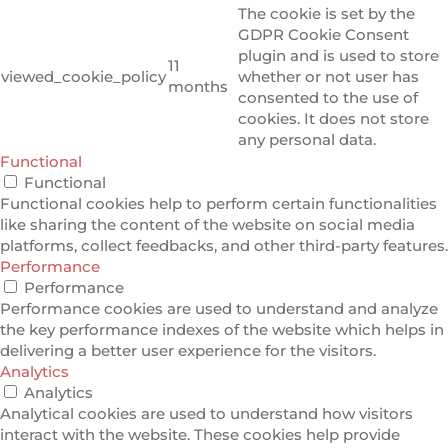
The cookie is set by the
GDPR Cookie Consent
plugin and is used to store
11
viewed_cookie_policy
whether or not user has
months
consented to the use of
cookies. It does not store
any personal data.
Functional
Functional
Functional cookies help to perform certain functionalities
like sharing the content of the website on social media
platforms, collect feedbacks, and other third-party features.
Performance
Performance
Performance cookies are used to understand and analyze
the key performance indexes of the website which helps in
delivering a better user experience for the visitors.
Analytics
Analytics
Analytical cookies are used to understand how visitors
interact with the website. These cookies help provide