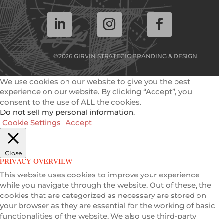
©2026 GIRVIN STRATEGIC BRANDING & DESIGN
We use cookies on our website to give you the best
experience on our website. By clicking “Accept”, you
consent to the use of ALL the cookies.
Do not sell my personal information
.
Cookie Settings
Accept
Close
PRIVACY OVERVIEW
This website uses cookies to improve your experience
while you navigate through the website. Out of these, the
cookies that are categorized as necessary are stored on
your browser as they are essential for the working of basic
functionalities of the website. We also use third-party