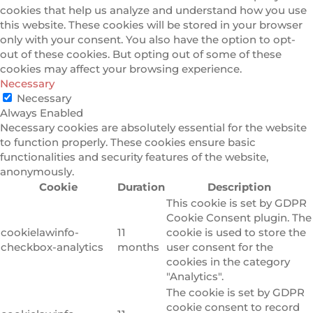
cookies that help us analyze and understand how you use
this website. These cookies will be stored in your browser
only with your consent. You also have the option to opt-
out of these cookies. But opting out of some of these
cookies may affect your browsing experience.
Necessary
Necessary
Always Enabled
Necessary cookies are absolutely essential for the website
to function properly. These cookies ensure basic
functionalities and security features of the website,
anonymously.
Cookie
Duration
Description
This cookie is set by GDPR
Cookie Consent plugin. The
cookielawinfo-
11
cookie is used to store the
checkbox-analytics
months
user consent for the
cookies in the category
"Analytics".
The cookie is set by GDPR
cookie consent to record