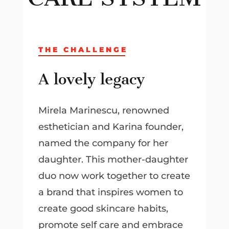
THE CHALLENGE
A lovely legacy
Mirela Marinescu, renowned
esthetician and Karina founder,
named the company for her
daughter. This mother-daughter
duo now work together to create
a brand that inspires women to
create good skincare habits,
promote self care and embrace