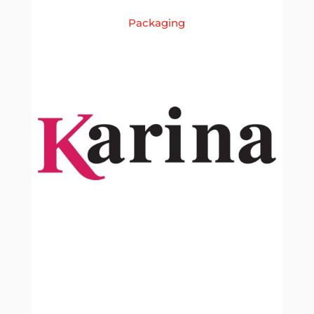
Packaging