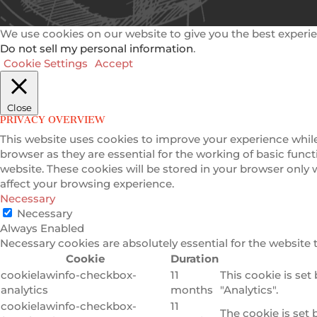
We use cookies on our website to give you the best experie
Do not sell my personal information
.
Cookie Settings
Accept
Close
PRIVACY OVERVIEW
This website uses cookies to improve your experience while
browser as they are essential for the working of basic func
website. These cookies will be stored in your browser only
affect your browsing experience.
Necessary
Necessary
Always Enabled
Necessary cookies are absolutely essential for the website 
Cookie
Duration
cookielawinfo-checkbox-
11
This cookie is set
analytics
months
"Analytics".
cookielawinfo-checkbox-
11
The cookie is set 