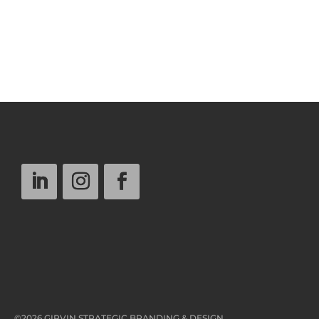
©2026 GIRVIN STRATEGIC BRANDING & DESIGN