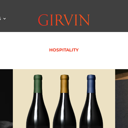
S
HOSPITALITY