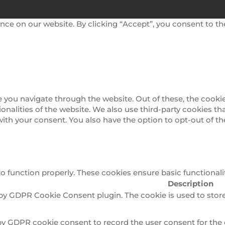
nce on our website. By clicking “Accept”, you consent to th
 you navigate through the website. Out of these, the cookie
tionalities of the website. We also use third-party cookies 
 with your consent. You also have the option to opt-out of 
to function properly. These cookies ensure basic functionali
Description
 by GDPR Cookie Consent plugin. The cookie is used to store
by GDPR cookie consent to record the user consent for the 