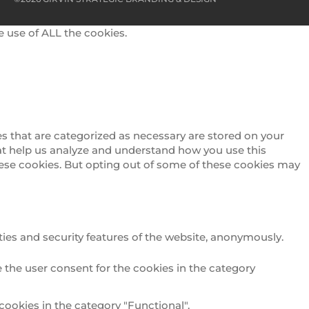
e use of ALL the cookies.
s that are categorized as necessary are stored on your
that help us analyze and understand how you use this
these cookies. But opting out of some of these cookies may
ties and security features of the website, anonymously.
 the user consent for the cookies in the category
cookies in the category "Functional".