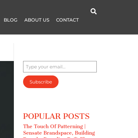

BLOG
ABOUT US
CONTACT
Type your email…
Subscribe
POPULAR POSTS
The Touch Of Patterning |
Sensate Brandspace, Building