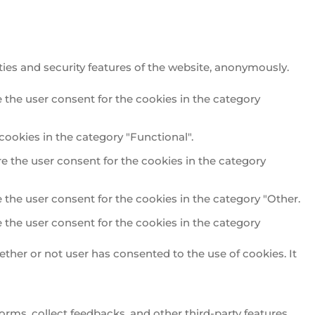
ties and security features of the website, anonymously.
 the user consent for the cookies in the category
cookies in the category "Functional".
e the user consent for the cookies in the category
 the user consent for the cookies in the category "Other.
 the user consent for the cookies in the category
ther or not user has consented to the use of cookies. It
orms, collect feedbacks, and other third-party features.