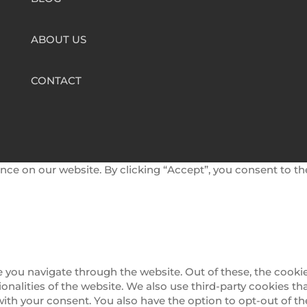
ABOUT US
CONTACT
nce on our website. By clicking “Accept”, you consent to th
 you navigate through the website. Out of these, the cookie
tionalities of the website. We also use third-party cookies 
 with your consent. You also have the option to opt-out of 