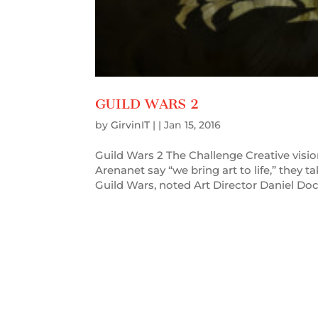
GUILD WARS 2
by
GirvinIT
| |
Jan 15, 2016
Guild Wars 2 The Challenge Creative vis
Arenanet say “we bring art to life,” they ta
Guild Wars, noted Art Director Daniel Doci