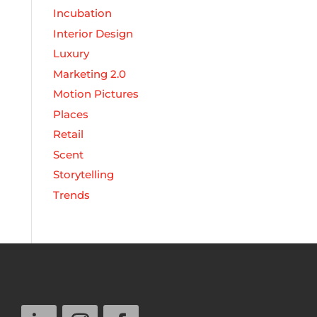
Incubation
Interior Design
Luxury
Marketing 2.0
Motion Pictures
Places
Retail
Scent
Storytelling
Trends