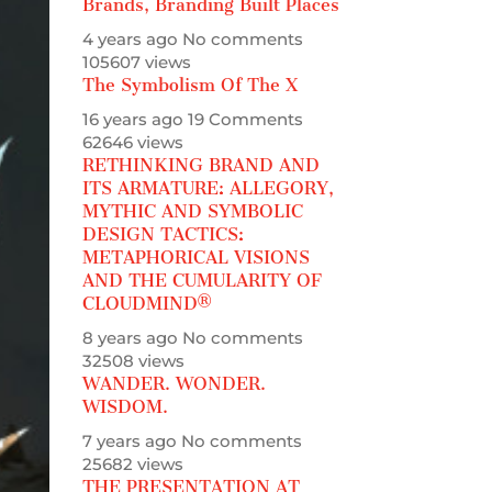
Brands, Branding Built Places
4 years ago
No comments
105607 views
The Symbolism Of The X
16 years ago
19 Comments
62646 views
RETHINKING BRAND AND
ITS ARMATURE: ALLEGORY,
MYTHIC AND SYMBOLIC
DESIGN TACTICS:
METAPHORICAL VISIONS
AND THE CUMULARITY OF
CLOUDMIND®
8 years ago
No comments
32508 views
WANDER. WONDER.
WISDOM.
7 years ago
No comments
25682 views
THE PRESENTATION AT