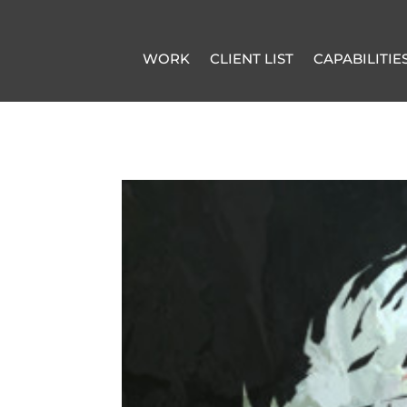
WORK
CLIENT LIST
CAPABILITIE