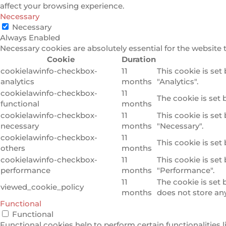
affect your browsing experience.
Necessary
Necessary
Always Enabled
Necessary cookies are absolutely essential for the website 
Cookie
Duration
cookielawinfo-checkbox-
11
This cookie is set
analytics
months
"Analytics".
cookielawinfo-checkbox-
11
The cookie is set 
functional
months
cookielawinfo-checkbox-
11
This cookie is set
necessary
months
"Necessary".
cookielawinfo-checkbox-
11
This cookie is set
others
months
cookielawinfo-checkbox-
11
This cookie is set
performance
months
"Performance".
11
The cookie is set
viewed_cookie_policy
months
does not store an
Functional
Functional
Functional cookies help to perform certain functionalities l