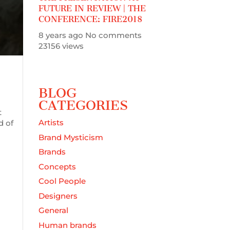
FUTURE IN REVIEW | THE
CONFERENCE: FIRE2018
8 years ago
No comments
23156 views
BLOG
CATEGORIES
t
Artists
d of
Brand Mysticism
Brands
Concepts
Cool People
Designers
General
Human brands