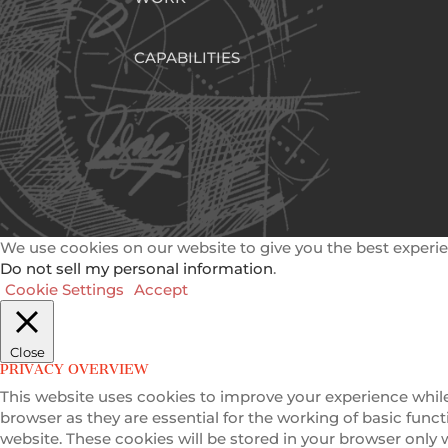
CAPABILITIES
We use cookies on our website to give you the best experie
Do not sell my personal information
.
Cookie Settings
Accept
Close
PRIVACY OVERVIEW
This website uses cookies to improve your experience while
browser as they are essential for the working of basic func
website. These cookies will be stored in your browser only