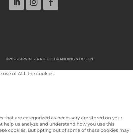
©2026 GIRVIN STRATEGIC BRANDING & DESIGN
e use of ALL the cookies.
s that are categorized as necessary are stored on your
that help us analyze and understand how you use this
these cookies. But opting out of some of these cookies may