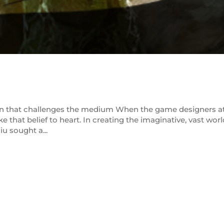
ion that challenges the medium When the game designers a
ke that belief to heart. In creating the imaginative, vast worl
u sought a...