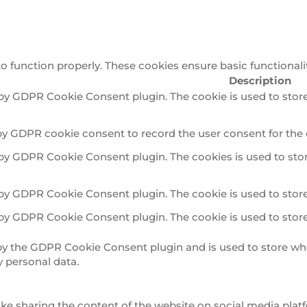
to function properly. These cookies ensure basic functionali
Description
 by GDPR Cookie Consent plugin. The cookie is used to store
by GDPR cookie consent to record the user consent for the 
 by GDPR Cookie Consent plugin. The cookies is used to stor
 by GDPR Cookie Consent plugin. The cookie is used to store
 by GDPR Cookie Consent plugin. The cookie is used to store
 by the GDPR Cookie Consent plugin and is used to store whe
y personal data.
ike sharing the content of the website on social media platf