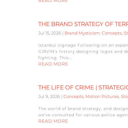
READ MORE
THE BRAND STRATEGY OF TER
Jul 15, 2026
|
Brand Mysticism
,
Concepts
,
St
Istanbul signage Following on an expa
GIRVIN’s history designing logos and d
fighting. This...
READ MORE
THE LIFE OF CRIME | STRATEG
Jul 9, 2026
|
Concepts
,
Motion Pictures
,
Sto
The world of brand strategy, and design
we’ve consulted for various police agenc
READ MORE