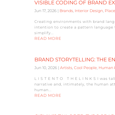
VISIBLE CODING OF BRAND E
Jun 17, 2026
|
Brands
,
Interior Design
,
Plac
Creating environments with brand langu
intention to create a pattern language 
simplify...
READ MORE
BRAND STORYTELLING: THE E
Jun 10, 2026
|
Artists
,
Cool People
,
Human 
L I S T E N T O T H E L I N K S I was t
narrative and, intimately, the human at
human...
READ MORE