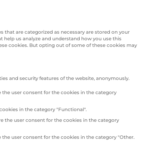
s that are categorized as necessary are stored on your
that help us analyze and understand how you use this
these cookies. But opting out of some of these cookies may
ties and security features of the website, anonymously.
 the user consent for the cookies in the category
cookies in the category "Functional".
e the user consent for the cookies in the category
 the user consent for the cookies in the category "Other.