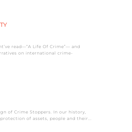
ITY
ht’ve read—“A Life Of Crime”— and
ratives on international crime-
gn of Crime Stoppers. In our history,
rotection of assets, people and their...