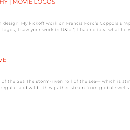
HY | MOVIE LOGOS
rm design. My kickoff work on Francis Ford’s Coppola’s "
 logos, I saw your work in U&lc.”] I had no idea what he 
VE
l of the Sea The storm-riven roil of the sea— which is s
irregular and wild—they gather steam from global swells a