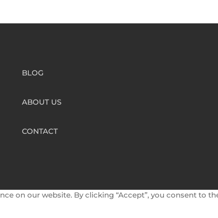
BLOG
ABOUT US
CONTACT
nce on our website. By clicking “Accept”, you consent to th