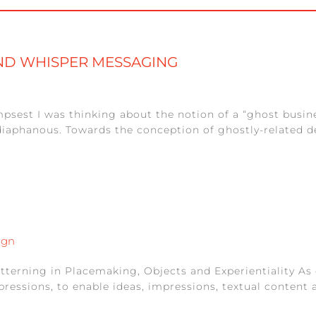
AND WHISPER MESSAGING
mpsest I was thinking about the notion of a “ghost busi
iaphanous. Towards the conception of ghostly-related d
ign
tterning in Placemaking, Objects and Experientiality As 
essions, to enable ideas, impressions, textual content a