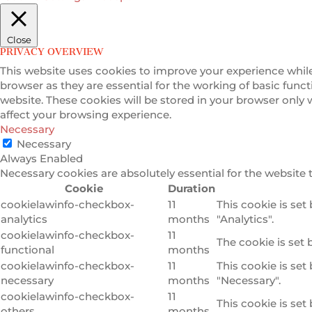
Close
PRIVACY OVERVIEW
This website uses cookies to improve your experience while
browser as they are essential for the working of basic func
website. These cookies will be stored in your browser only
affect your browsing experience.
Necessary
Necessary
Always Enabled
Necessary cookies are absolutely essential for the website 
Cookie
Duration
cookielawinfo-checkbox-
11
This cookie is set
analytics
months
"Analytics".
cookielawinfo-checkbox-
11
The cookie is set 
functional
months
cookielawinfo-checkbox-
11
This cookie is set
necessary
months
"Necessary".
cookielawinfo-checkbox-
11
This cookie is set
others
months