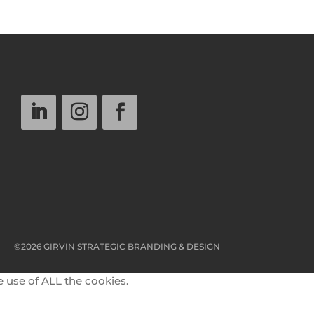
©2026 GIRVIN STRATEGIC BRANDING & DESIGN
e use of ALL the cookies.