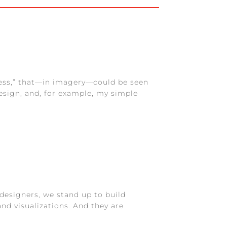
ness,” that—in imagery—could be seen
esign, and, for example, my simple
designers, we stand up to build
nd visualizations. And they are