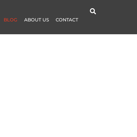

BLOG
ABOUT US
CONTACT