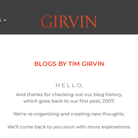
S
BLOGS BY TIM GIRVIN
H E L L O,
And thanks for checking-out our blog history,
which goes back to our first post, 2007.
We’re re-organizing and creating new thoughts.
We’ll come back to you soon with more explorations.