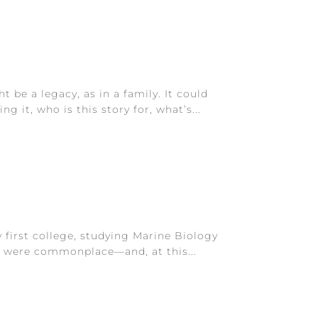
 be a legacy, as in a family. It could
 it, who is this story for, what’s...
 first college, studying Marine Biology
gs were commonplace—and, at this...