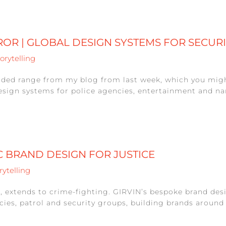
ROR | GLOBAL DESIGN SYSTEMS FOR SECUR
orytelling
nded range from my blog from last week, which you mig
esign systems for police agencies, entertainment and nar
IC BRAND DESIGN FOR JUSTICE
rytelling
, extends to crime-fighting. GIRVIN’s bespoke brand desi
ies, patrol and security groups, building brands around p