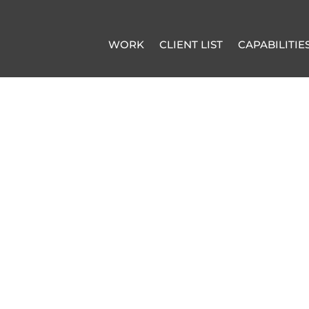
WORK
CLIENT LIST
CAPABILITIE