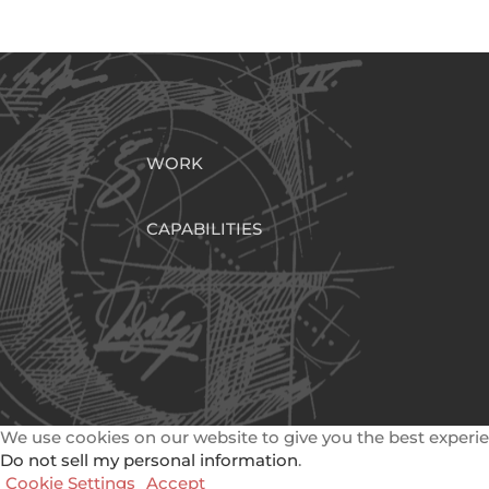
WORK
CAPABILITIES
We use cookies on our website to give you the best experie
Do not sell my personal information
.
Cookie Settings
Accept