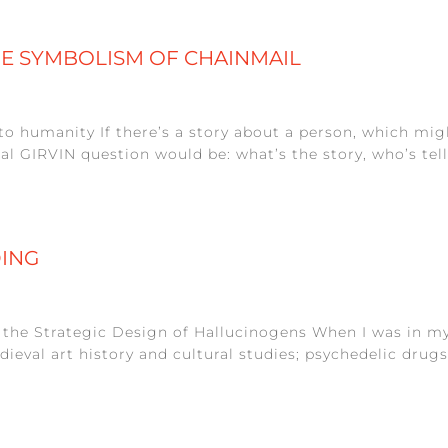
HE SYMBOLISM OF CHAINMAIL
to humanity If there’s a story about a person, which might
GIRVIN question would be: what’s the story, who’s telling
DING
n the Strategic Design of Hallucinogens When I was in my
dieval art history and cultural studies; psychedelic dru