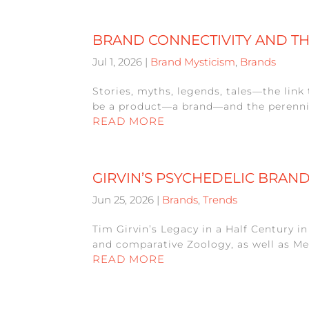
BRAND CONNECTIVITY AND T
Jul 1, 2026
|
Brand Mysticism
,
Brands
Stories, myths, legends, tales—the link 
be a product—a brand—and the perennial 
READ MORE
GIRVIN’S PSYCHEDELIC BRAN
Jun 25, 2026
|
Brands
,
Trends
Tim Girvin’s Legacy in a Half Century i
and comparative Zoology, as well as Me
READ MORE