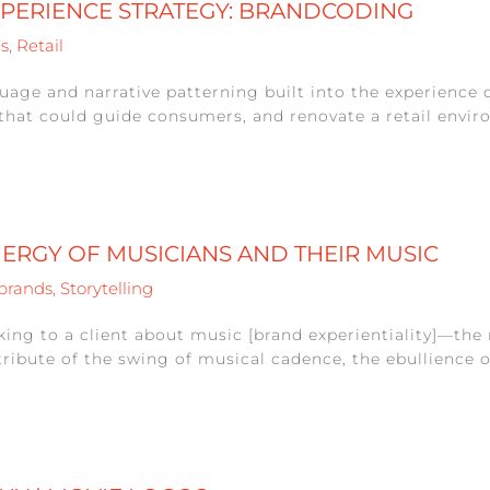
XPERIENCE STRATEGY: BRANDCODING
es
,
Retail
age and narrative patterning built into the experience d
that could guide consumers, and renovate a retail enviro
NERGY OF MUSICIANS AND THEIR MUSIC
brands
,
Storytelling
alking to a client about music [brand experientiality]—th
tribute of the swing of musical cadence, the ebullience of