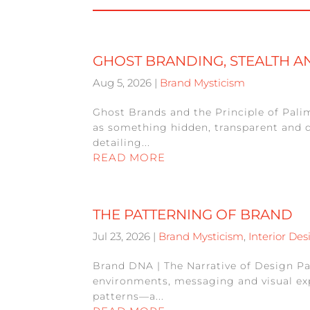
GHOST BRANDING, STEALTH 
Aug 5, 2026
|
Brand Mysticism
Ghost Brands and the Principle of Pali
as something hidden, transparent and d
detailing...
READ MORE
THE PATTERNING OF BRAND
Jul 23, 2026
|
Brand Mysticism
,
Interior Des
Brand DNA | The Narrative of Design Pa
environments, messaging and visual expr
patterns—a...