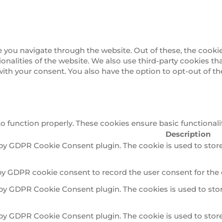
 you navigate through the website. Out of these, the cookie
tionalities of the website. We also use third-party cookies 
 with your consent. You also have the option to opt-out of 
to function properly. These cookies ensure basic functionali
Description
 by GDPR Cookie Consent plugin. The cookie is used to store
by GDPR cookie consent to record the user consent for the 
 by GDPR Cookie Consent plugin. The cookies is used to stor
 by GDPR Cookie Consent plugin. The cookie is used to store