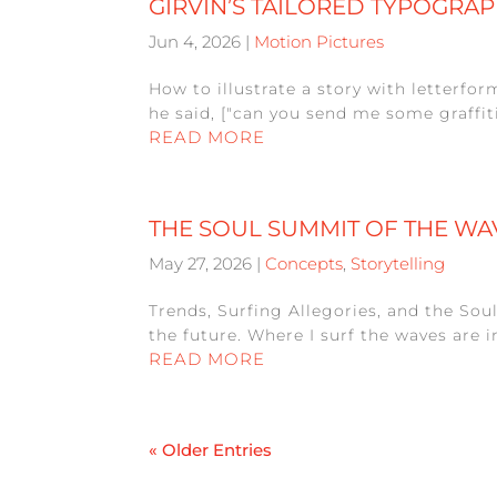
GIRVIN’S TAILORED TYPOGRAP
Jun 4, 2026
|
Motion Pictures
How to illustrate a story with letterfo
he said, ["can you send me some graffiti
READ MORE
THE SOUL SUMMIT OF THE WA
May 27, 2026
|
Concepts
,
Storytelling
Trends, Surfing Allegories, and the Sou
the future. Where I surf the waves are 
READ MORE
« Older Entries