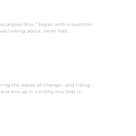
Apocalypse Now,” began with a question:
was talking about, never had...
tirring the waves of change—and riding
nd mix up in a frothy mix that is...