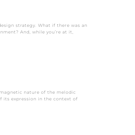
esign strategy. What if there was an
nment? And, while you’re at it,
e magnetic nature of the melodic
 its expression in the context of