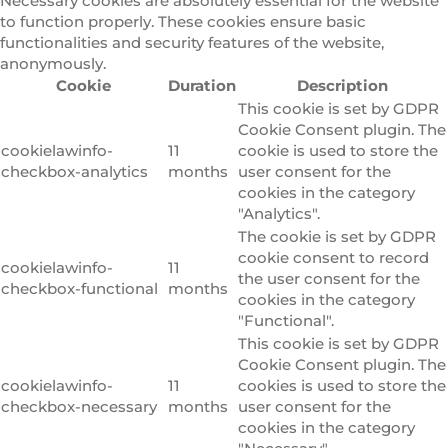
Necessary cookies are absolutely essential for the website
to function properly. These cookies ensure basic
functionalities and security features of the website,
anonymously.
Cookie
Duration
Description
This cookie is set by GDPR
Cookie Consent plugin. The
cookielawinfo-
11
cookie is used to store the
checkbox-analytics
months
user consent for the
cookies in the category
"Analytics".
The cookie is set by GDPR
cookie consent to record
cookielawinfo-
11
the user consent for the
checkbox-functional
months
cookies in the category
"Functional".
This cookie is set by GDPR
Cookie Consent plugin. The
cookielawinfo-
11
cookies is used to store the
checkbox-necessary
months
user consent for the
cookies in the category