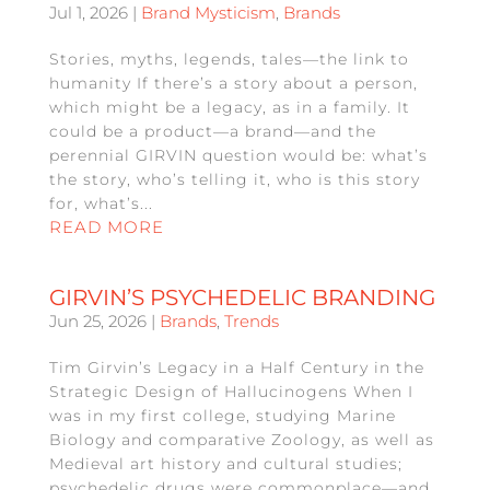
Jul 1, 2026
|
Brand Mysticism
,
Brands
Stories, myths, legends, tales—the link to
humanity If there’s a story about a person,
which might be a legacy, as in a family. It
could be a product—a brand—and the
perennial GIRVIN question would be: what’s
the story, who’s telling it, who is this story
for, what’s...
READ MORE
GIRVIN’S PSYCHEDELIC BRANDING
Jun 25, 2026
|
Brands
,
Trends
Tim Girvin’s Legacy in a Half Century in the
Strategic Design of Hallucinogens When I
was in my first college, studying Marine
Biology and comparative Zoology, as well as
Medieval art history and cultural studies;
psychedelic drugs were commonplace—and,