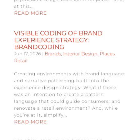
at this...
READ MORE
VISIBLE CODING OF BRAND
EXPERIENCE STRATEGY:
BRANDCODING
Jun 17, 2026
|
Brands
,
Interior Design
,
Places
,
Retail
Creating environments with brand language
and narrative patterning built into the
experience design strategy. What if there
was an intention to create a pattern
language that could guide consumers, and
renovate a retail environment? And, while
you’re at it, simplify...
READ MORE