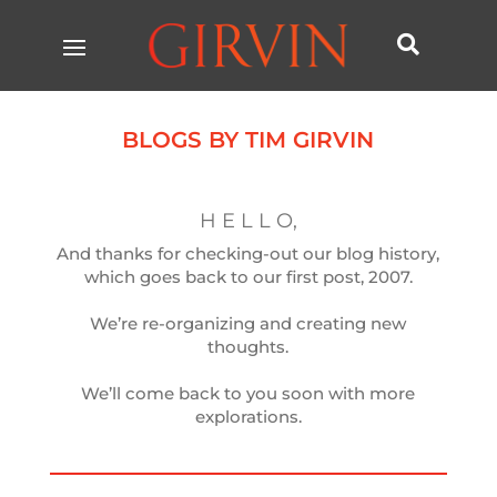

BLOGS BY TIM GIRVIN
H E L L O,
And thanks for checking-out our blog history,
which goes back to our first post, 2007.
We’re re-organizing and creating new
thoughts.
We’ll come back to you soon with more
explorations.