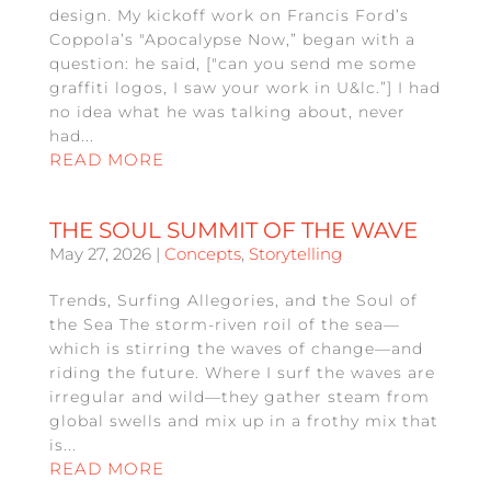
design. My kickoff work on Francis Ford’s
Coppola’s "Apocalypse Now,” began with a
question: he said, ["can you send me some
graffiti logos, I saw your work in U&lc.”] I had
no idea what he was talking about, never
had...
READ MORE
THE SOUL SUMMIT OF THE WAVE
May 27, 2026
|
Concepts
,
Storytelling
Trends, Surfing Allegories, and the Soul of
the Sea The storm-riven roil of the sea—
which is stirring the waves of change—and
riding the future. Where I surf the waves are
irregular and wild—they gather steam from
global swells and mix up in a frothy mix that
is...
READ MORE