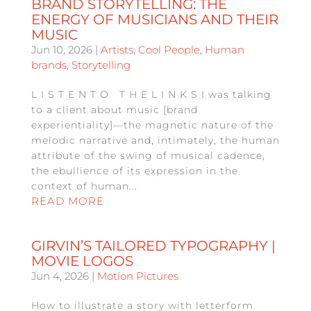
BRAND STORYTELLING: THE
ENERGY OF MUSICIANS AND THEIR
MUSIC
Jun 10, 2026
|
Artists
,
Cool People
,
Human
brands
,
Storytelling
L I S T E N T O T H E L I N K S I was talking
to a client about music [brand
experientiality]—the magnetic nature of the
melodic narrative and, intimately, the human
attribute of the swing of musical cadence,
the ebullience of its expression in the
context of human...
READ MORE
GIRVIN’S TAILORED TYPOGRAPHY |
MOVIE LOGOS
Jun 4, 2026
|
Motion Pictures
How to illustrate a story with letterform