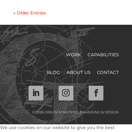
« Older Entries
WORK
CAPABILITIES
BLOG
ABOUT US
CONTACT
©2026 GIRVIN STRATEGIC BRANDING & DESIGN
We use cookies on our website to give you the best