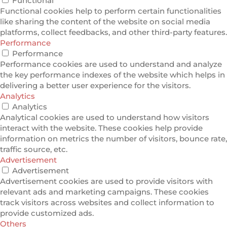
Functional
Functional cookies help to perform certain functionalities
like sharing the content of the website on social media
platforms, collect feedbacks, and other third-party features.
Performance
Performance
Performance cookies are used to understand and analyze
the key performance indexes of the website which helps in
delivering a better user experience for the visitors.
Analytics
Analytics
Analytical cookies are used to understand how visitors
interact with the website. These cookies help provide
information on metrics the number of visitors, bounce rate,
traffic source, etc.
Advertisement
Advertisement
Advertisement cookies are used to provide visitors with
relevant ads and marketing campaigns. These cookies
track visitors across websites and collect information to
provide customized ads.
Others