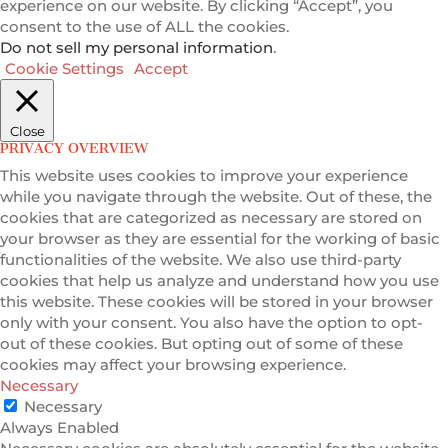
experience on our website. By clicking “Accept”, you
consent to the use of ALL the cookies.
Do not sell my personal information
.
Cookie Settings
Accept
Close
PRIVACY OVERVIEW
This website uses cookies to improve your experience
while you navigate through the website. Out of these, the
cookies that are categorized as necessary are stored on
your browser as they are essential for the working of basic
functionalities of the website. We also use third-party
cookies that help us analyze and understand how you use
this website. These cookies will be stored in your browser
only with your consent. You also have the option to opt-
out of these cookies. But opting out of some of these
cookies may affect your browsing experience.
Necessary
Necessary
Always Enabled