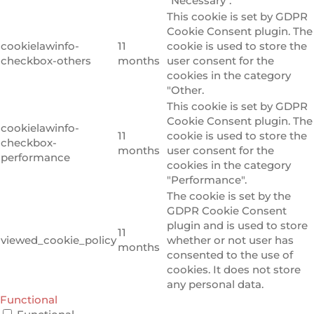
"Necessary".
This cookie is set by GDPR
Cookie Consent plugin. The
cookielawinfo-
11
cookie is used to store the
checkbox-others
months
user consent for the
cookies in the category
"Other.
This cookie is set by GDPR
Cookie Consent plugin. The
cookielawinfo-
11
cookie is used to store the
checkbox-
months
user consent for the
performance
cookies in the category
"Performance".
The cookie is set by the
GDPR Cookie Consent
plugin and is used to store
11
viewed_cookie_policy
whether or not user has
months
consented to the use of
cookies. It does not store
any personal data.
Functional