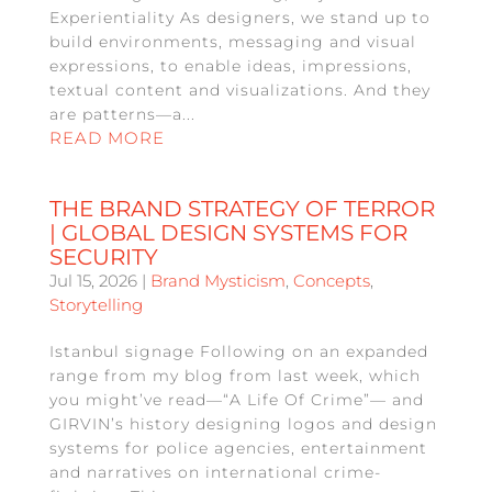
Experientiality As designers, we stand up to
build environments, messaging and visual
expressions, to enable ideas, impressions,
textual content and visualizations. And they
are patterns—a...
READ MORE
THE BRAND STRATEGY OF TERROR
| GLOBAL DESIGN SYSTEMS FOR
SECURITY
Jul 15, 2026
|
Brand Mysticism
,
Concepts
,
Storytelling
Istanbul signage Following on an expanded
range from my blog from last week, which
you might’ve read—“A Life Of Crime”— and
GIRVIN’s history designing logos and design
systems for police agencies, entertainment
and narratives on international crime-