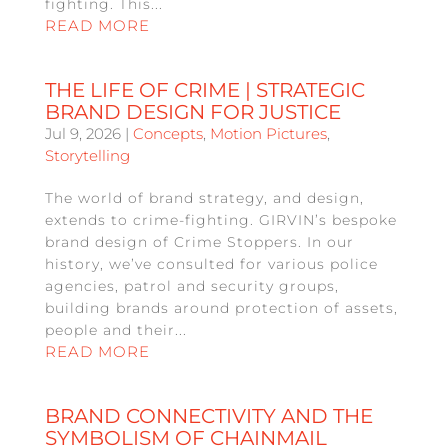
fighting. This...
READ MORE
THE LIFE OF CRIME | STRATEGIC
BRAND DESIGN FOR JUSTICE
Jul 9, 2026
|
Concepts
,
Motion Pictures
,
Storytelling
The world of brand strategy, and design,
extends to crime-fighting. GIRVIN’s bespoke
brand design of Crime Stoppers. In our
history, we’ve consulted for various police
agencies, patrol and security groups,
building brands around protection of assets,
people and their...
READ MORE
BRAND CONNECTIVITY AND THE
SYMBOLISM OF CHAINMAIL