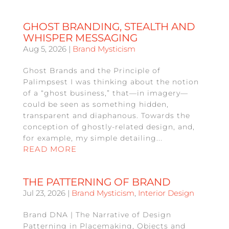
GHOST BRANDING, STEALTH AND
WHISPER MESSAGING
Aug 5, 2026
|
Brand Mysticism
Ghost Brands and the Principle of
Palimpsest I was thinking about the notion
of a “ghost business,” that—in imagery—
could be seen as something hidden,
transparent and diaphanous. Towards the
conception of ghostly-related design, and,
for example, my simple detailing...
READ MORE
THE PATTERNING OF BRAND
Jul 23, 2026
|
Brand Mysticism
,
Interior Design
Brand DNA | The Narrative of Design
Patterning in Placemaking, Objects and