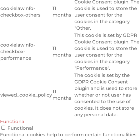
Cookie Consent plugin. The
cookielawinfo-
11
cookie is used to store the
checkbox-others
months
user consent for the
cookies in the category
"Other.
This cookie is set by GDPR
Cookie Consent plugin. The
cookielawinfo-
11
cookie is used to store the
checkbox-
months
user consent for the
performance
cookies in the category
"Performance".
The cookie is set by the
GDPR Cookie Consent
plugin and is used to store
11
viewed_cookie_policy
whether or not user has
months
consented to the use of
cookies. It does not store
any personal data.
Functional
Functional
Functional cookies help to perform certain functionalities