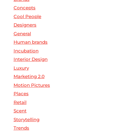
Concepts
Cool People
Designers
General
Human brands
Incubation
Interior Design
Luxury
Marketing 2.0
Motion Pictures
Places
Retail
Scent
Storytelling
Trends