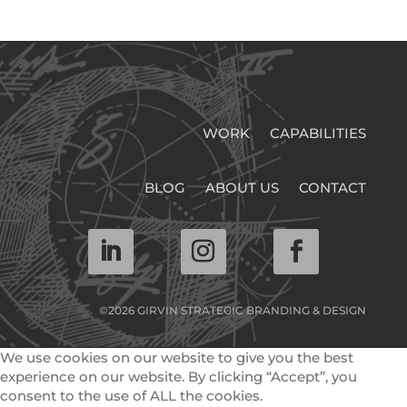
WORK
CAPABILITIES
BLOG
ABOUT US
CONTACT
©2026 GIRVIN STRATEGIC BRANDING & DESIGN
We use cookies on our website to give you the best
experience on our website. By clicking “Accept”, you
consent to the use of ALL the cookies.