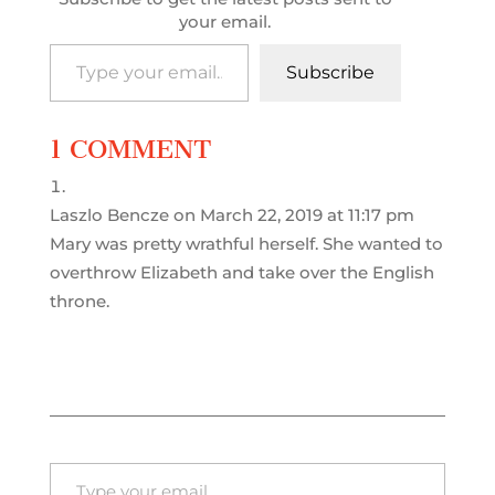
your email.
Type your email…
Subscribe
1 COMMENT
Laszlo Bencze
on March 22, 2019 at 11:17 pm
Mary was pretty wrathful herself. She wanted to
overthrow Elizabeth and take over the English
throne.
Type your email…