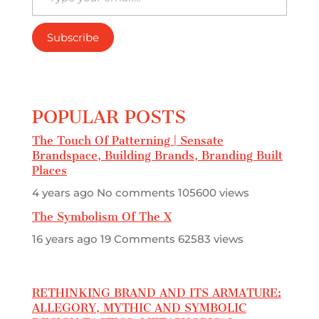
Subscribe
POPULAR POSTS
The Touch Of Patterning | Sensate
Brandspace, Building Brands, Branding Built
Places
4 years ago
No comments
105600 views
The Symbolism Of The X
16 years ago
19 Comments
62583 views
RETHINKING BRAND AND ITS ARMATURE:
ALLEGORY, MYTHIC AND SYMBOLIC