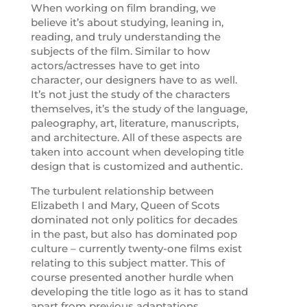
When working on film branding, we
believe it’s about studying, leaning in,
reading, and truly understanding the
subjects of the film. Similar to how
actors/actresses have to get into
character, our designers have to as well.
It’s not just the study of the characters
themselves, it’s the study of the language,
paleography, art, literature, manuscripts,
and architecture. All of these aspects are
taken into account when developing title
design that is customized and authentic.
The turbulent relationship between
Elizabeth I and Mary, Queen of Scots
dominated not only politics for decades
in the past, but also has dominated pop
culture – currently twenty-one films exist
relating to this subject matter. This of
course presented another hurdle when
developing the title logo as it has to stand
apart from previous adaptations.