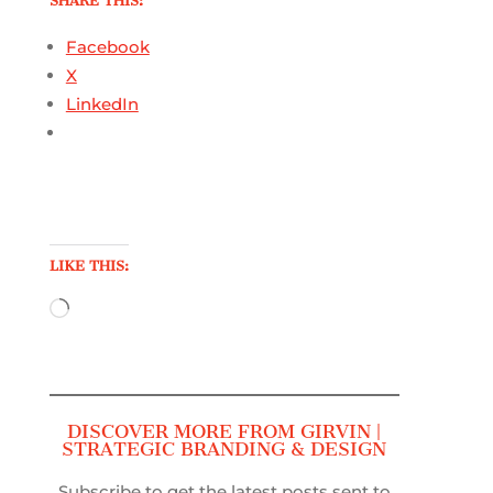
SHARE THIS:
Facebook
X
LinkedIn
LIKE THIS:
Loading…
DISCOVER MORE FROM GIRVIN |
STRATEGIC BRANDING & DESIGN
Subscribe to get the latest posts sent to