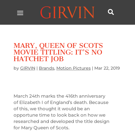

MARY, QUEEN OF SCOTS
MOVIE TITLING: IT’S NO
HATCHET JOB
by
GIRVIN
|
Brands
,
Motion Pictures
|
Mar 22, 2019
March 24th marks the 416th anniversary
of Elizabeth I of England’s death. Because
of this, we thought it would be an
opportune time to look back on how we
researched and developed the title design
for Mary Queen of Scots.