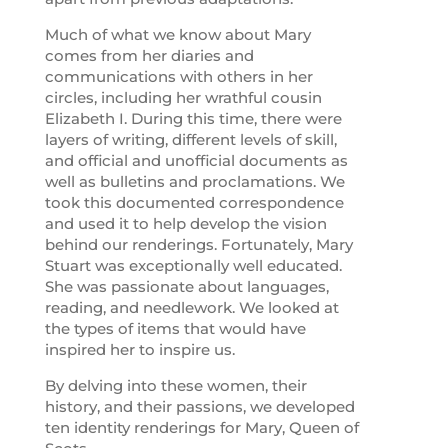
Much of what we know about Mary
comes from her diaries and
communications with others in her
circles, including her wrathful cousin
Elizabeth I. During this time, there were
layers of writing, different levels of skill,
and official and unofficial documents as
well as bulletins and proclamations. We
took this documented correspondence
and used it to help develop the vision
behind our renderings. Fortunately, Mary
Stuart was exceptionally well educated.
She was passionate about languages,
reading, and needlework. We looked at
the types of items that would have
inspired her to inspire us.
By delving into these women, their
history, and their passions, we developed
ten identity renderings for Mary, Queen of