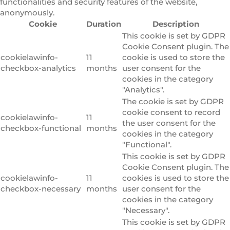
functionalities and security features of the website,
anonymously.
Cookie
Duration
Description
This cookie is set by GDPR
Cookie Consent plugin. The
cookielawinfo-
11
cookie is used to store the
checkbox-analytics
months
user consent for the
cookies in the category
"Analytics".
The cookie is set by GDPR
cookie consent to record
cookielawinfo-
11
the user consent for the
checkbox-functional
months
cookies in the category
"Functional".
This cookie is set by GDPR
Cookie Consent plugin. The
cookielawinfo-
11
cookies is used to store the
checkbox-necessary
months
user consent for the
cookies in the category
"Necessary".
This cookie is set by GDPR