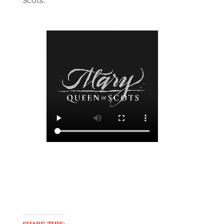
Scots.