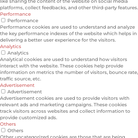
like sharing the content of the website on social media
platforms, collect feedbacks, and other third-party features.
Performance
Performance
Performance cookies are used to understand and analyze
the key performance indexes of the website which helps in
delivering a better user experience for the visitors.
Analytics
Analytics
Analytical cookies are used to understand how visitors
interact with the website. These cookies help provide
information on metrics the number of visitors, bounce rate,
traffic source, etc.
Advertisement
Advertisement
Advertisement cookies are used to provide visitors with
relevant ads and marketing campaigns. These cookies
track visitors across websites and collect information to
provide customized ads.
Others
Others
Other uncategorized cookies are those that are being