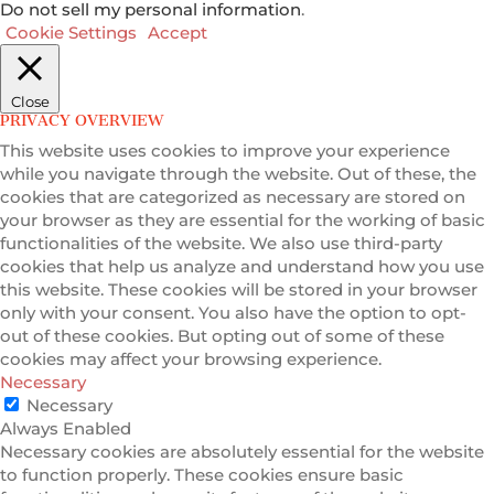
Do not sell my personal information
.
Cookie Settings
Accept
Close
PRIVACY OVERVIEW
This website uses cookies to improve your experience
while you navigate through the website. Out of these, the
cookies that are categorized as necessary are stored on
your browser as they are essential for the working of basic
functionalities of the website. We also use third-party
cookies that help us analyze and understand how you use
this website. These cookies will be stored in your browser
only with your consent. You also have the option to opt-
out of these cookies. But opting out of some of these
cookies may affect your browsing experience.
Necessary
Necessary
Always Enabled
Necessary cookies are absolutely essential for the website
to function properly. These cookies ensure basic