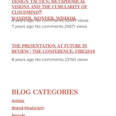
DESIGN TACTICS: METAPHORICAL
VISIONS AND THE CUMULARITY OF
CLOUDMIND®
WANDER. WONDER. WISDOM.
8 years ago
No comments
32497 views
7 years ago
No comments
25671 views
THE PRESENTATION AT FUTURE IN
REVIEW | THE CONFERENCE: FIRE2018
8 years ago
No comments
23150 views
BLOG CATEGORIES
Artists
Brand Mysticism
Brands