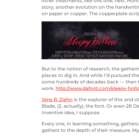
other treatments, like this one, next. Hun
story, another evolution on the handwriti
on paper or copper. The copperplate scrip
But to the notion of research, the gatheri
places to dig in. And while I’d pursued t
some hundreds of decades back — then the
work.
http://www.dafont.com/sleepy-holl
Jens R. Ziehn
is the explorer of this and o
Blade, (2, actually), the font. Or even 28 
Inventive idea, I suppose.
Every one, in learning something, gathers
gathers to the depth of their measure. My