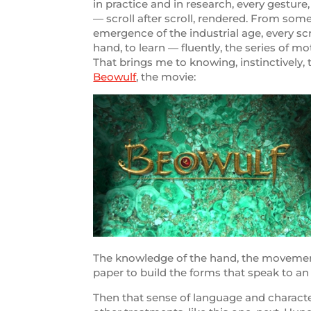
in practice and in research, every gesture
— scroll after scroll, rendered. From some
emergence of the industrial age, every sc
hand, to learn — fluently, the series of mo
That brings me to knowing, instinctively,
Beowulf
, the movie:
The knowledge of the hand, the movements 
paper to build the forms that speak to a
Then that sense of language and character