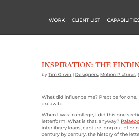
WORK
CLIENT LIST
CAPABILITIE
INSPIRATION: THE FINDI
by
Tim Girvin
|
Designers
,
Motion Pictures
,
What did influence me? Practice for one, loo
excavate.
When I was in college, I did this one secti
letterform. What is that, anyway?
Palaeo
interlibrary loans, capture long out of p
century by century, the history of the lett