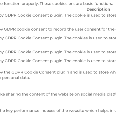
to function properly. These cookies ensure basic functionali
Description
 by GDPR Cookie Consent plugin. The cookie is used to store
by GDPR cookie consent to record the user consent for the 
 by GDPR Cookie Consent plugin. The cookies is used to stor
 by GDPR Cookie Consent plugin. The cookie is used to store
 by GDPR Cookie Consent plugin. The cookie is used to store
 by the GDPR Cookie Consent plugin and is used to store whe
y personal data.
ike sharing the content of the website on social media platf
 key performance indexes of the website which helps in deli