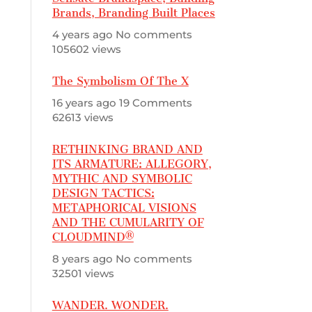
Brands, Branding Built Places
4 years ago
No comments
105602 views
The Symbolism Of The X
16 years ago
19 Comments
62613 views
RETHINKING BRAND AND
ITS ARMATURE: ALLEGORY,
MYTHIC AND SYMBOLIC
DESIGN TACTICS:
METAPHORICAL VISIONS
AND THE CUMULARITY OF
CLOUDMIND®
8 years ago
No comments
32501 views
WANDER. WONDER.