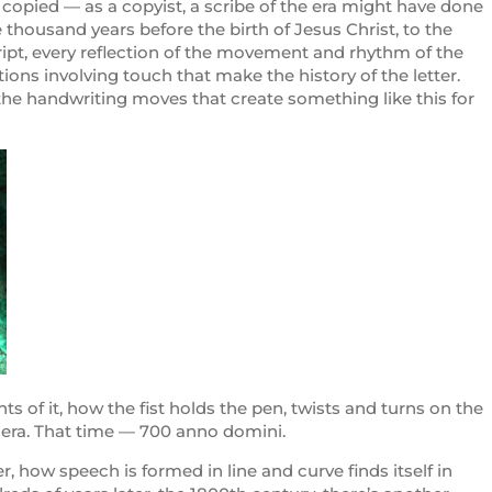
, copied — as a copyist, a scribe of the era might have done
 thousand years before the birth of Jesus Christ, to the
ript, every reflection of the movement and rhythm of the
tions involving touch that make the history of the letter.
 the handwriting moves that create something like this for
of it, how the fist holds the pen, twists and turns on the
n era. That time — 700 anno domini.
, how speech is formed in line and curve finds itself in