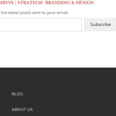
IRVIN | STRATEGIC BRANDING & DESIGN
the latest posts sent to your email.
Subscribe
BLOG
ABOUT US