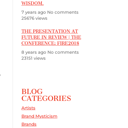
WISDOM.
n
7 years ago
No comments
25676 views
THE PRESENTATION AT
FUTURE IN REVIEW | THE
CONFERENCE: FIRE2018
8 years ago
No comments
23151 views
y
BLOG
CATEGORIES
Artists
Brand Mysticism
Brands