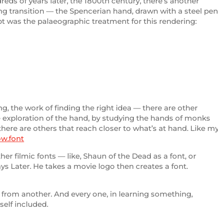
dreds of years later, the 1800th century, there’s another
ng transition — the Spencerian hand, drawn with a steel pe
t was the palaeographic treatment for this rendering:
ng, the work of finding the right idea — there are other
he exploration of the hand, by studying the hands of monks
re are others that reach closer to what’s at hand. Like m
ow.font
ther filmic fonts — like, Shaun of the Dead as a font, or
Days Later. He takes a movie logo then creates a font.
 from another. And every one, in learning something,
self included.