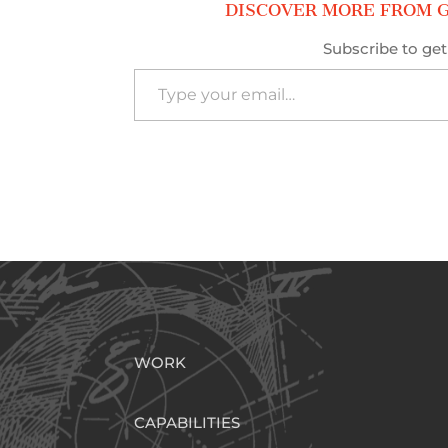
DISCOVER MORE FROM G
Subscribe to get 
Type your email…
WORK
CAPABILITIES