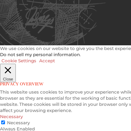
We use cookies on our website to give you the best experie
Do not sell my personal information
.
Cookie Settings
Accept
Close
PRIVACY OVERVIEW
This website uses cookies to improve your experience while
browser as they are essential for the working of basic func
website. These cookies will be stored in your browser only
affect your browsing experience.
Necessary
Necessary
Always Enabled