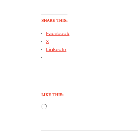
SHARE THIS:
Facebook
X
LinkedIn
LIKE THIS:
Loading…