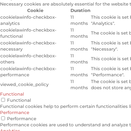
Necessary cookies are absolutely essential for the website 
Cookie
Duration
cookielawinfo-checkbox-
11
This cookie is set
analytics
months
"Analytics".
cookielawinfo-checkbox-
11
The cookie is set 
functional
months
cookielawinfo-checkbox-
11
This cookie is set
necessary
months
"Necessary".
cookielawinfo-checkbox-
11
This cookie is set
others
months
cookielawinfo-checkbox-
11
This cookie is set
performance
months
"Performance".
11
The cookie is set
viewed_cookie_policy
months
does not store an
Functional
Functional
Functional cookies help to perform certain functionalities l
Performance
Performance
Performance cookies are used to understand and analyze the
Analytics