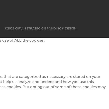
©2026 GIRVIN STRATEGIC BRANDING & DESIGN
e use of ALL the cookies.
s that are categorized as necessary are stored on your
that help us analyze and understand how you use this
these cookies. But opting out of some of these cookies may