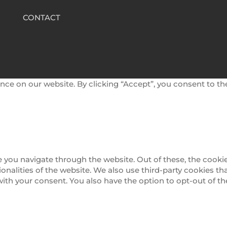
CONTACT
nce on our website. By clicking “Accept”, you consent to th
 you navigate through the website. Out of these, the cookie
tionalities of the website. We also use third-party cookies 
 with your consent. You also have the option to opt-out of 