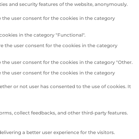
ties and security features of the website, anonymously.
 the user consent for the cookies in the category
cookies in the category "Functional".
e the user consent for the cookies in the category
 the user consent for the cookies in the category "Other.
 the user consent for the cookies in the category
ther or not user has consented to the use of cookies. It
orms, collect feedbacks, and other third-party features.
vering a better user experience for the visitors.