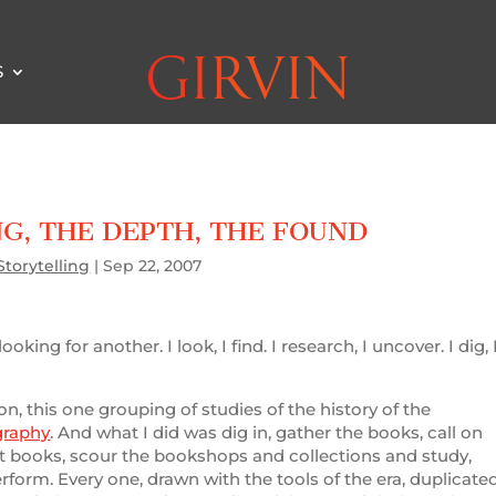
S
NG, THE DEPTH, THE FOUND
Storytelling
|
Sep 22, 2007
king for another. I look, I find. I research, I uncover. I dig, 
on, this one grouping of studies of the history of the
graphy
. And what I did was dig in, gather the books, call on
rint books, scour the bookshops and collections and study,
erform. Every one, drawn with the tools of the era, duplicate