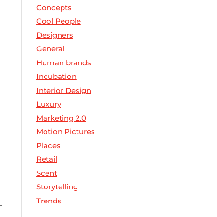
Concepts
Cool People
Designers
General
Human brands
Incubation
Interior Design
Luxury
Marketing 2.0
Motion Pictures
Places
Retail
Scent
Storytelling
Trends