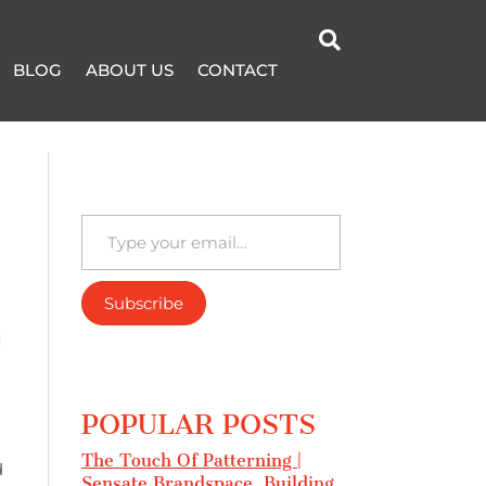

BLOG
ABOUT US
CONTACT
Type your email…
Subscribe
I
POPULAR POSTS
The Touch Of Patterning |
d
Sensate Brandspace, Building