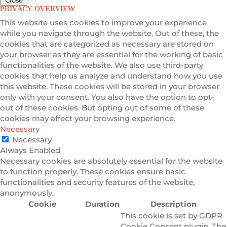
PRIVACY OVERVIEW
This website uses cookies to improve your experience
while you navigate through the website. Out of these, the
cookies that are categorized as necessary are stored on
your browser as they are essential for the working of basic
functionalities of the website. We also use third-party
cookies that help us analyze and understand how you use
this website. These cookies will be stored in your browser
only with your consent. You also have the option to opt-
out of these cookies. But opting out of some of these
cookies may affect your browsing experience.
Necessary
Necessary
Always Enabled
Necessary cookies are absolutely essential for the website
to function properly. These cookies ensure basic
functionalities and security features of the website,
anonymously.
Cookie
Duration
Description
This cookie is set by GDPR
Cookie Consent plugin. The