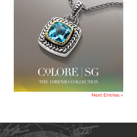
Next Entries »