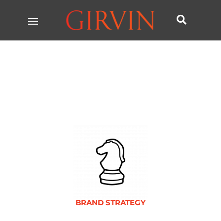

BRAND STRATEGY