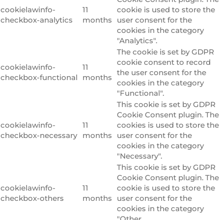
cookielawinfo-
11
cookie is used to store the
checkbox-analytics
months
user consent for the
cookies in the category
"Analytics".
The cookie is set by GDPR
cookie consent to record
cookielawinfo-
11
the user consent for the
checkbox-functional
months
cookies in the category
"Functional".
This cookie is set by GDPR
Cookie Consent plugin. The
cookielawinfo-
11
cookies is used to store the
checkbox-necessary
months
user consent for the
cookies in the category
"Necessary".
This cookie is set by GDPR
Cookie Consent plugin. The
cookielawinfo-
11
cookie is used to store the
checkbox-others
months
user consent for the
cookies in the category
"Other.