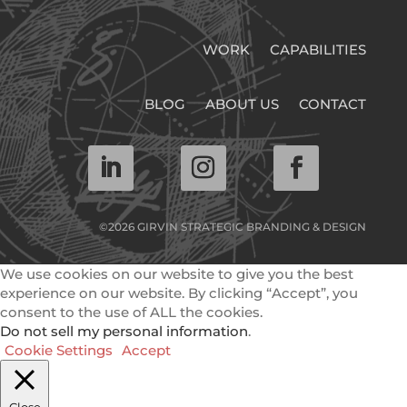
WORK
CAPABILITIES
BLOG
ABOUT US
CONTACT
©2026 GIRVIN STRATEGIC BRANDING & DESIGN
We use cookies on our website to give you the best
experience on our website. By clicking “Accept”, you
consent to the use of ALL the cookies.
Do not sell my personal information
.
Cookie Settings
Accept
Close