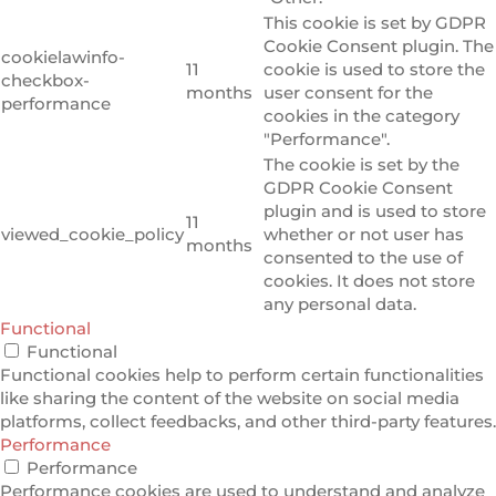
This cookie is set by GDPR
Cookie Consent plugin. The
cookielawinfo-
11
cookie is used to store the
checkbox-
months
user consent for the
performance
cookies in the category
"Performance".
The cookie is set by the
GDPR Cookie Consent
plugin and is used to store
11
viewed_cookie_policy
whether or not user has
months
consented to the use of
cookies. It does not store
any personal data.
Functional
Functional
Functional cookies help to perform certain functionalities
like sharing the content of the website on social media
platforms, collect feedbacks, and other third-party features.
Performance
Performance
Performance cookies are used to understand and analyze