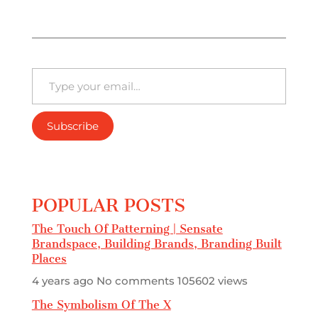
Type your email…
Subscribe
POPULAR POSTS
The Touch Of Patterning | Sensate
Brandspace, Building Brands, Branding Built
Places
4 years ago
No comments
105602 views
The Symbolism Of The X