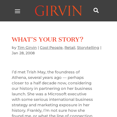

WHAT’S YOUR STORY?
by
Tim Girvin
|
Cool People
,
Retail
,
Storytelling
|
Jan 28, 2008
I’d met Trish May, the foundress of
Athena, several years ago — perhaps
closer to a half decade now, considering
our history in partnering on her business
launch. She was a Microsoft executive
with some serious international business
strategy and marketing exposure in her
history. Frankly, I’m not sure how she
found me, or what the line of connection