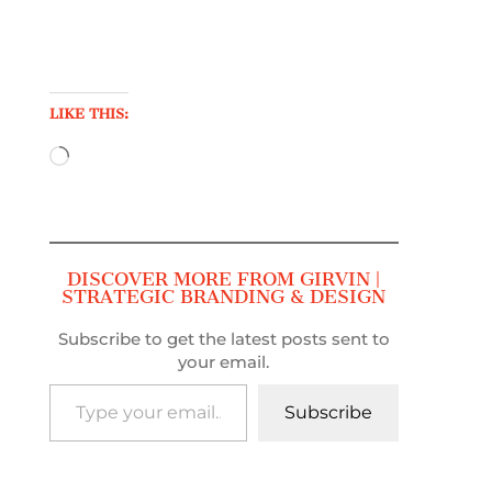
LIKE THIS:
Loading…
DISCOVER MORE FROM GIRVIN |
STRATEGIC BRANDING & DESIGN
Subscribe to get the latest posts sent to
your email.
Type your email…
Subscribe