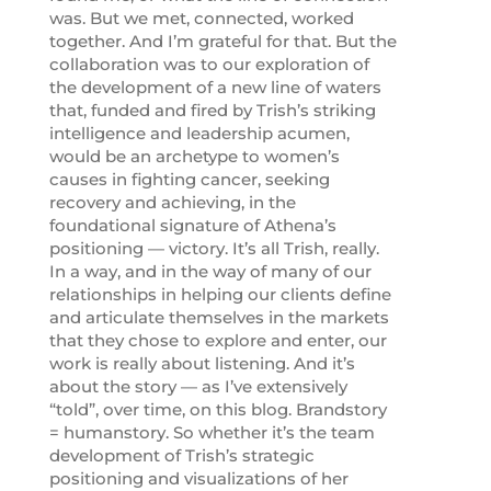
was. But we met, connected, worked
together. And I’m grateful for that. But the
collaboration was to our exploration of
the development of a new line of waters
that, funded and fired by Trish’s striking
intelligence and leadership acumen,
would be an archetype to women’s
causes in fighting cancer, seeking
recovery and achieving, in the
foundational signature of Athena’s
positioning — victory. It’s all Trish, really.
In a way, and in the way of many of our
relationships in helping our clients define
and articulate themselves in the markets
that they chose to explore and enter, our
work is really about listening. And it’s
about the story — as I’ve extensively
“told”, over time, on this blog. Brandstory
= humanstory. So whether it’s the team
development of Trish’s strategic
positioning and visualizations of her