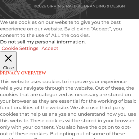
©2026 GIRVIN STRATEGIC BRANDING & DESIGN
We use cookies on our website to give you the best
experience on our website. By clicking “Accept”, you
consent to the use of ALL the cookies.
Do not sell my personal information
.
Cookie Settings
Accept
Close
PRIVACY OVERVIEW
This website uses cookies to improve your experience
while you navigate through the website. Out of these, the
cookies that are categorized as necessary are stored on
your browser as they are essential for the working of basic
functionalities of the website. We also use third-party
cookies that help us analyze and understand how you use
this website. These cookies will be stored in your browser
only with your consent. You also have the option to opt-
out of these cookies. But opting out of some of these