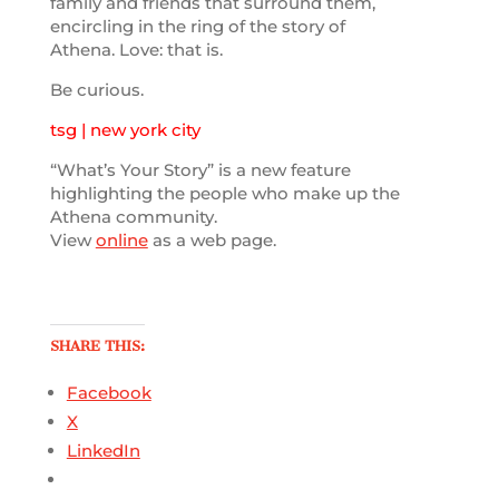
family and friends that surround them,
encircling in the ring of the story of
Athena. Love: that is.
Be curious.
tsg | new york city
“What’s Your Story” is a new feature
highlighting the people who make up the
Athena community.
View
online
as a web page.
SHARE THIS:
Facebook
X
LinkedIn