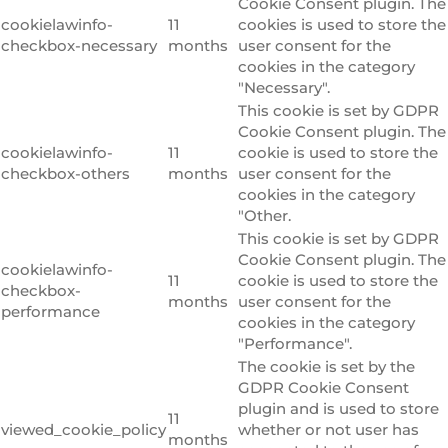
Cookie Consent plugin. The
cookielawinfo-
11
cookies is used to store the
checkbox-necessary
months
user consent for the
cookies in the category
"Necessary".
This cookie is set by GDPR
Cookie Consent plugin. The
cookielawinfo-
11
cookie is used to store the
checkbox-others
months
user consent for the
cookies in the category
"Other.
This cookie is set by GDPR
Cookie Consent plugin. The
cookielawinfo-
11
cookie is used to store the
checkbox-
months
user consent for the
performance
cookies in the category
"Performance".
The cookie is set by the
GDPR Cookie Consent
plugin and is used to store
11
viewed_cookie_policy
whether or not user has
months