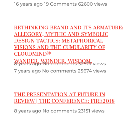
16 years ago
19 Comments
62600 views
RETHINKING BRAND AND ITS ARMATURE:
ALLEGORY, MYTHIC AND SYMBOLIC
DESIGN TACTICS: METAPHORICAL
VISIONS AND THE CUMULARITY OF
CLOUDMIND®
WANDER. WONDER. WISDOM.
8 years ago
No comments
32501 views
7 years ago
No comments
25674 views
THE PRESENTATION AT FUTURE IN
REVIEW | THE CONFERENCE: FIRE2018
8 years ago
No comments
23151 views