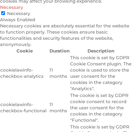
cookies may affect your browsing experience.
Necessary
Necessary
Always Enabled
Necessary cookies are absolutely essential for the website
to function properly. These cookies ensure basic
functionalities and security features of the website,
anonymously.
Cookie
Duration
Description
This cookie is set by GDPR
Cookie Consent plugin. The
cookielawinfo-
11
cookie is used to store the
checkbox-analytics
months
user consent for the
cookies in the category
"Analytics".
The cookie is set by GDPR
cookie consent to record
cookielawinfo-
11
the user consent for the
checkbox-functional
months
cookies in the category
"Functional".
This cookie is set by GDPR