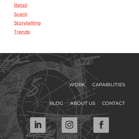
Retail
Scent
Storytelling
Trends
WORK
CAPABILITIES
BLOG
ABOUT US
CONTACT