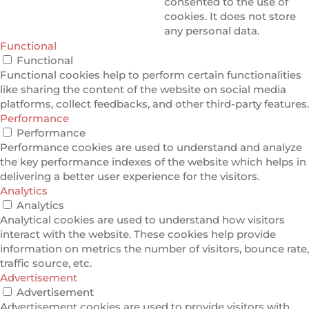
consented to the use of
cookies. It does not store
any personal data.
Functional
Functional
Functional cookies help to perform certain functionalities
like sharing the content of the website on social media
platforms, collect feedbacks, and other third-party features.
Performance
Performance
Performance cookies are used to understand and analyze
the key performance indexes of the website which helps in
delivering a better user experience for the visitors.
Analytics
Analytics
Analytical cookies are used to understand how visitors
interact with the website. These cookies help provide
information on metrics the number of visitors, bounce rate,
traffic source, etc.
Advertisement
Advertisement
Advertisement cookies are used to provide visitors with