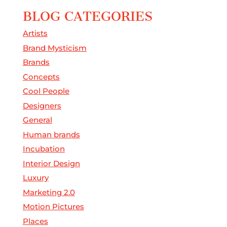
BLOG CATEGORIES
Artists
Brand Mysticism
Brands
Concepts
Cool People
Designers
General
Human brands
Incubation
Interior Design
Luxury
Marketing 2.0
Motion Pictures
Places