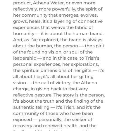
product, Athena Water, or even more
reflectively, more powerfully, the spirit of
her community that emerges, evolves,
grows, heals, it’s a layering of connective
experiences that weave the fabric of
humanity — it is about the human brand.
And, as I’ve explored, the brand is always
about the human, the person — the spirit
of the founding vision, or soul of the
leadership — and in this case, to Trish’s
personal experiences, her explorations,
the spiritual dimensions of her gifts — it’s
all about her, it’s all about her gifting
vision — the call of victory, the Athena
charge, in giving back to that very
reflective gesture. The story is the person,
it’s about the truth and the finding of the
authentic telling — it’s Trish, and it’s the
community of those who have been
exposed — personally, the seeker of
recovery and renewed health, and the